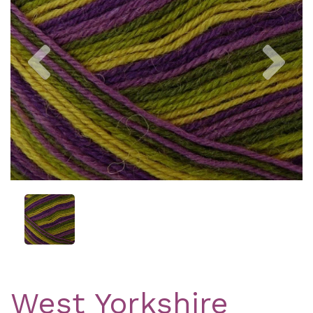
Previous
Nex
West Yorkshire