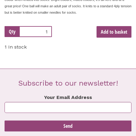
great price! One ball will make an adult pair of socks. It knits to a standard 4ply tension
but is better knitted on smaller needles for socks.
Qty
Add to basket
1 In stock
Subscribe to our newsletter!
Your Email Address