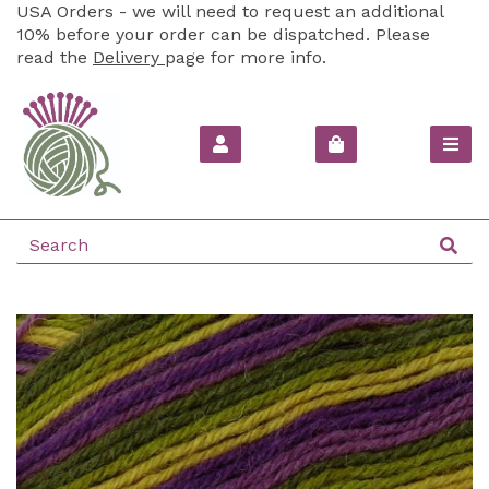
USA Orders - we will need to request an additional
10% before your order can be dispatched. Please
read the
Delivery
page for more info.