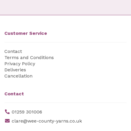
Customer Service
Contact
Terms and Conditions
Privacy Policy
Deliveries
Cancellation
Contact
01259 301006
clare@wee-county-yarns.co.uk