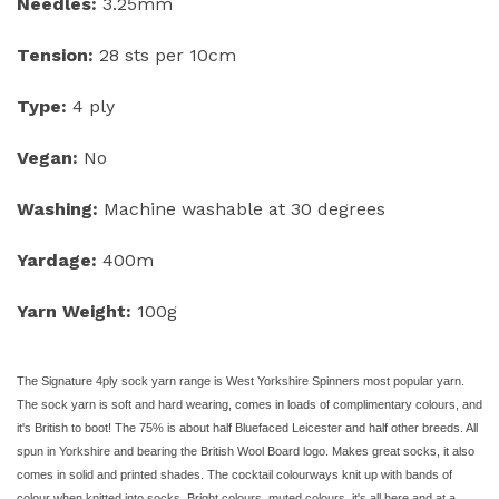
Needles:
3.25mm
Tension:
28 sts per 10cm
Type:
4 ply
Vegan:
No
Washing:
Machine washable at 30 degrees
Yardage:
400m
Yarn Weight:
100g
The Signature 4ply sock yarn range is West Yorkshire Spinners most popular yarn.
The sock yarn is soft and hard wearing, comes in loads of complimentary colours, and
it's British to boot! The 75% is about half Bluefaced Leicester and half other breeds. All
spun in Yorkshire and bearing the British Wool Board logo. Makes great socks, it also
comes in solid and printed shades. The cocktail colourways knit up with bands of
colour when knitted into socks. Bright colours, muted colours, it's all here and at a