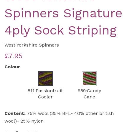
Spinners Signature
4ply Sock Striping
West Yorkshire Spinners
£7.95
Colour
811:Passionfruit
989:Candy
Cooler
Cane
Content:
75% wool (35% BFL- 40% other british
wool)- 25% nylon