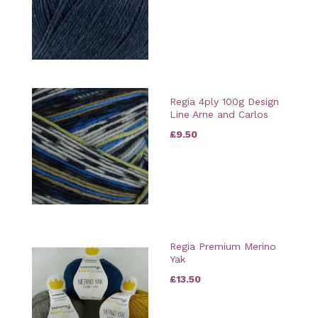
Regia 4ply 100g Design
Line Arne and Carlos
£9.50
Regia Premium Merino
Yak
£13.50