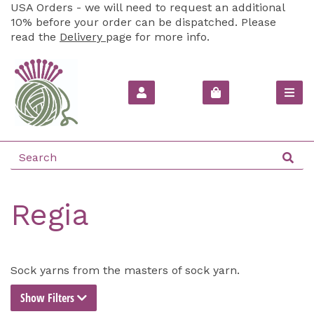
USA Orders - we will need to request an additional
10% before your order can be dispatched. Please
read the
Delivery
page for more info.
Regia
Sock yarns from the masters of sock yarn.
Show Filters