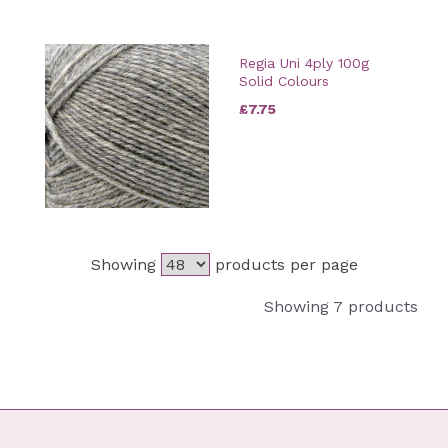
Regia Uni 4ply 100g
Solid Colours
£7.75
Showing
products per page
Showing 7 products