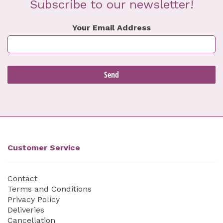
Subscribe to our newsletter!
Your Email Address
Customer Service
Contact
Terms and Conditions
Privacy Policy
Deliveries
Cancellation