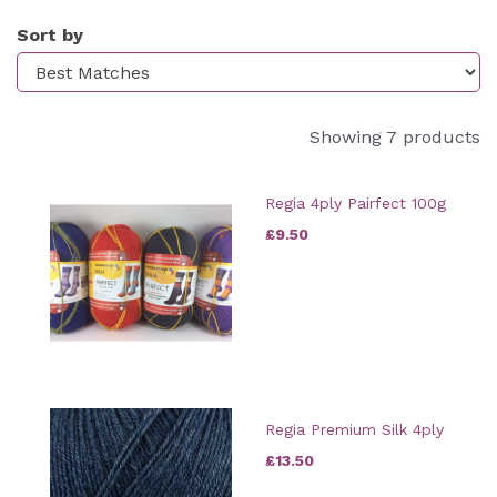
Sort by
Showing 7 products
Regia 4ply Pairfect 100g
£9.50
Regia Premium Silk 4ply
£13.50