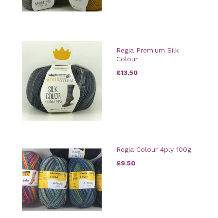
Regia Premium Silk
Colour
£13.50
Regia Colour 4ply 100g
£9.50