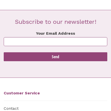
Subscribe to our newsletter!
Your Email Address
Customer Service
Contact