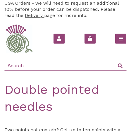
USA Orders - we will need to request an additional
10% before your order can be dispatched. Please
read the
Delivery
page for more info.
Double pointed
needles
Two points not enough? Get up to ten points with a