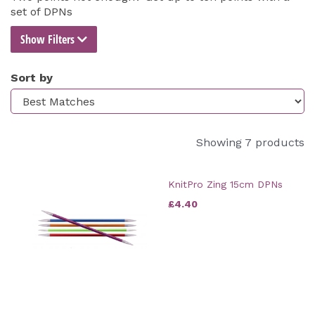
set of DPNs
Show Filters
Sort by
Showing 7 products
KnitPro Zing 15cm DPNs
£4.40