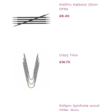
KnitPro Karbonz 20cm
DPNs
£8.40
Crazy Trios
£16.75
Knitpro Symfonie wood
DPNs: 15cm