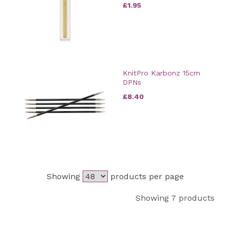
£1.95
KnitPro Karbonz 15cm
DPNs
£8.40
Showing
products per page
Showing 7 products