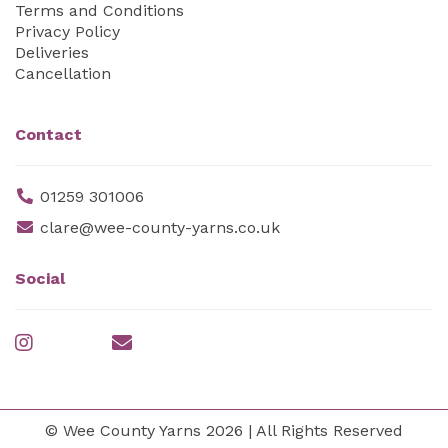
Terms and Conditions
Privacy Policy
Deliveries
Cancellation
Contact
01259 301006
clare@wee-county-yarns.co.uk
Social
© Wee County Yarns 2026 | All Rights Reserved