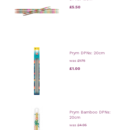
£5.50
Prym DPNs: 20cm
was
£1.75
£1.00
Prym Bamboo DPNs:
20cm
was
£4.95