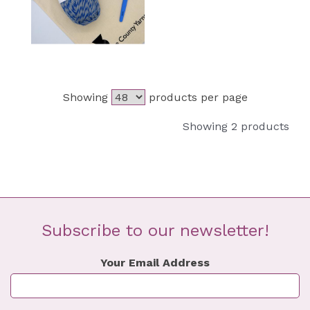
Showing
products per page
Showing 2 products
Subscribe to our newsletter!
Your Email Address