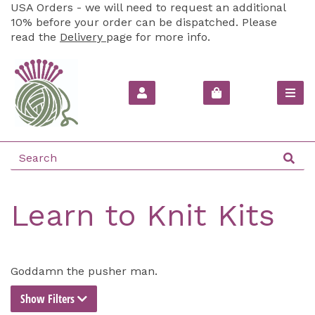
USA Orders - we will need to request an additional
10% before your order can be dispatched. Please
read the
Delivery
page for more info.
Learn to Knit Kits
Goddamn the pusher man.
Show Filters