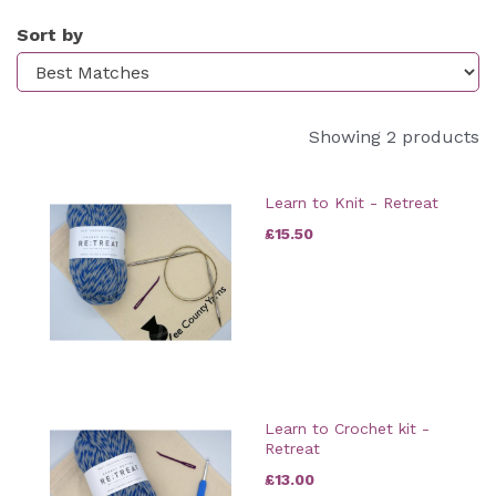
Sort by
Showing 2 products
Learn to Knit - Retreat
£15.50
Learn to Crochet kit -
Retreat
£13.00