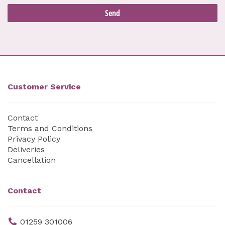
Customer Service
Contact
Terms and Conditions
Privacy Policy
Deliveries
Cancellation
Contact
01259 301006