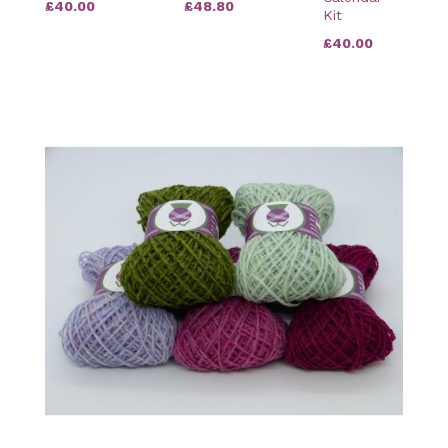
£40.00
£48.80
Kit
£40.00