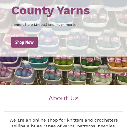
County Yarns
Home of the Miniball and much more...
Shop Now
About Us
We are an online shop for knitters and crocheters
selling a huge range of yarns, patterns, needles,