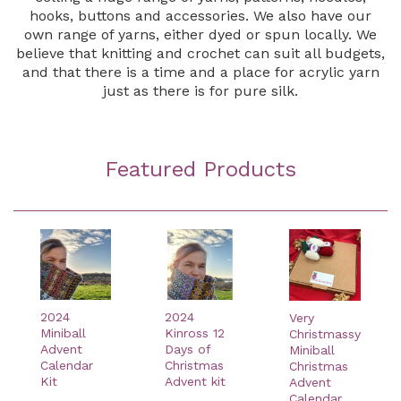
hooks, buttons and accessories. We also have our
own range of yarns, either dyed or spun locally. We
believe that knitting and crochet can suit all budgets,
and that there is a time and a place for acrylic yarn
just as there is for pure silk.
Featured Products
2024
2024
Very
Miniball
Kinross 12
Christmassy
Advent
Days of
Miniball
Calendar
Christmas
Christmas
Kit
Advent kit
Advent
Calendar