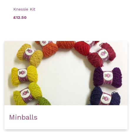
Knessie Kit
£12.50
Minballs