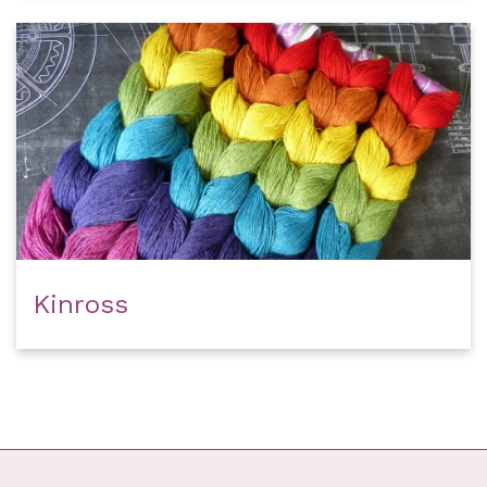
Kinross