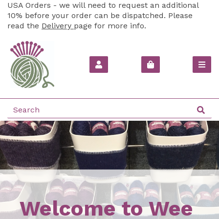
USA Orders - we will need to request an additional
10% before your order can be dispatched. Please
read the
Delivery
page for more info.
Welcome to Wee