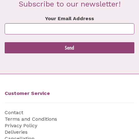
Subscribe to our newsletter!
Your Email Address
Customer Service
Contact
Terms and Conditions
Privacy Policy
Deliveries
Cancellation