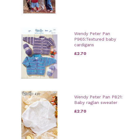
Wendy Peter Pan
P965:Textured baby
cardigans
£2.70
Wendy Peter Pan P821:
Baby raglan sweater
£2.70