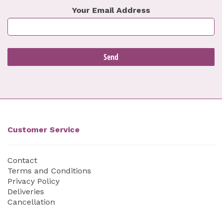
Your Email Address
Customer Service
Contact
Terms and Conditions
Privacy Policy
Deliveries
Cancellation