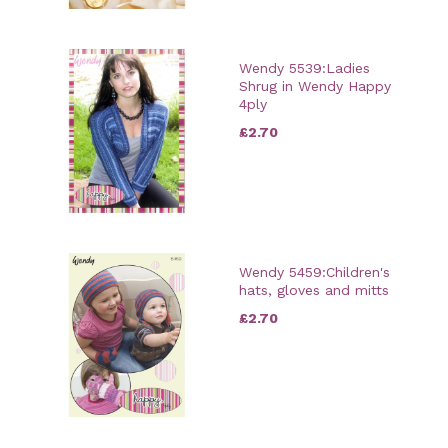
Wendy 5539:Ladies
Shrug in Wendy Happy
4ply
£2.70
Wendy 5459:Children's
hats, gloves and mitts
£2.70