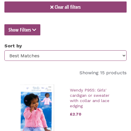
Clear all filters
Show Filters
Sort by
Showing 15 products
Wendy P955: Girls'
cardigan or sweater
with collar and lace
edging
£2.70