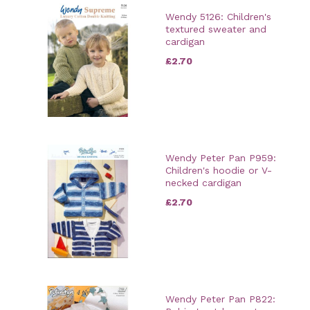
Wendy 5126: Children's
textured sweater and
cardigan
£2.70
Wendy Peter Pan P959:
Children's hoodie or V-
necked cardigan
£2.70
Wendy Peter Pan P822: