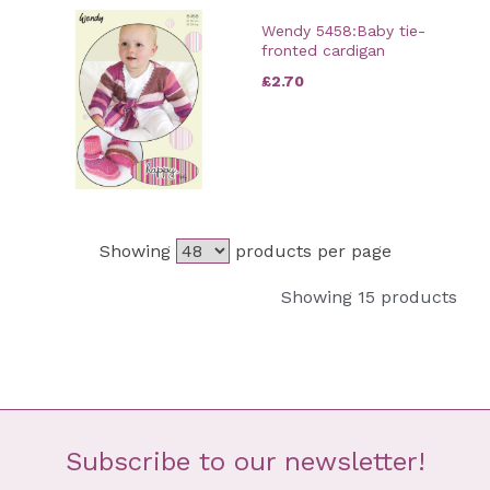
Wendy 5458:Baby tie-
fronted cardigan
£2.70
Showing
products per page
Showing 15 products
Subscribe to our newsletter!