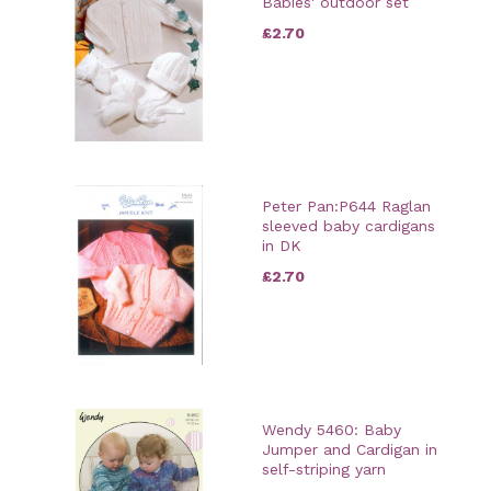
Babies' outdoor set
£2.70
Peter Pan:P644 Raglan
sleeved baby cardigans
in DK
£2.70
Wendy 5460: Baby
Jumper and Cardigan in
self-striping yarn