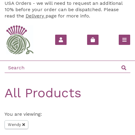
USA Orders - we will need to request an additional
10% before your order can be dispatched. Please
read the
Delivery
page for more info.
All Products
You are viewing:
Wendy