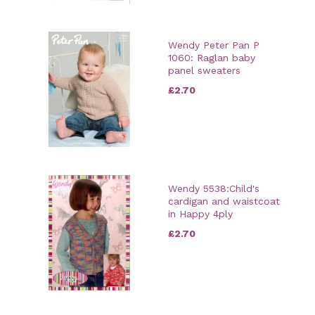
Wendy Peter Pan P
1060: Raglan baby
panel sweaters
£2.70
Wendy 5538:Child's
cardigan and waistcoat
in Happy 4ply
£2.70