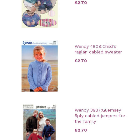
£2.70
Wendy 4808:Child's
raglan cabled sweater
£2.70
Wendy 3937:Guernsey
5ply cabled jumpers for
the family
£2.70