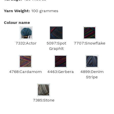
Yarn Weight:
100 grammes
Colour name
7332:Actor
5097:Spot
7707:Snowflake
Graphit
4768:Cardamom
4463:Gerbera
4899:Denim
Stripe
7385:Stone