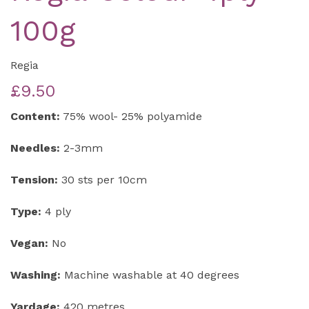
100g
Regia
£9.50
Content:
75% wool- 25% polyamide
Needles:
2-3mm
Tension:
30 sts per 10cm
Type:
4 ply
Vegan:
No
Washing:
Machine washable at 40 degrees
Yardage:
420 metres