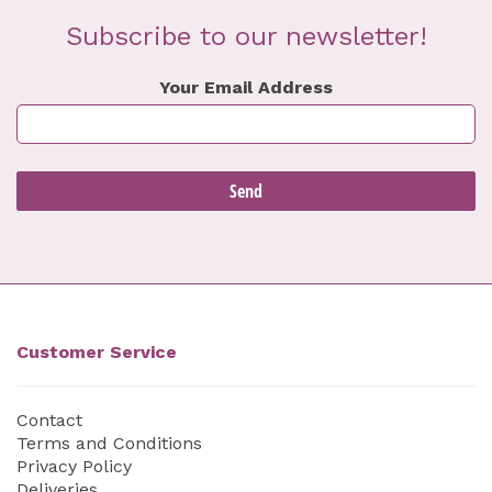
Subscribe to our newsletter!
Your Email Address
Customer Service
Contact
Terms and Conditions
Privacy Policy
Deliveries