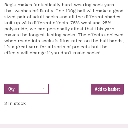
Regia makes fantastically hard-wearing sock yarn
that washes brilliantly. One 100g ball will make a good
sized pair of adult socks and all the different shades
knit up with different effects. 75% wool and 25%
polyamide, we can persnoally attest that this yarn
makes the longest-lasting socks. The effects achieved
when made into socks is illustrated on the ball bands,
it's a great yarn for all sorts of projects but the
effects will change if you don't make socks!
Qty
Add to basket
3 In stock