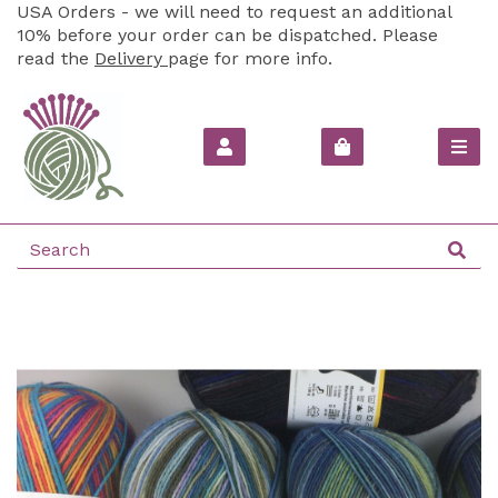
USA Orders - we will need to request an additional
10% before your order can be dispatched. Please
read the
Delivery
page for more info.