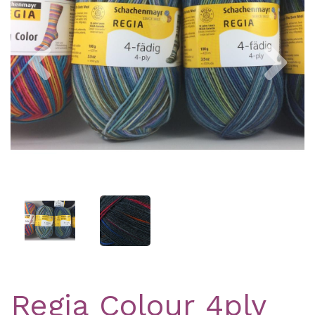
Previous
Nex
Regia Colour 4ply