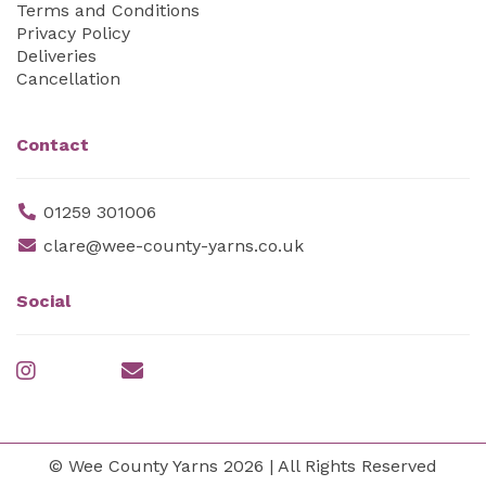
Terms and Conditions
Privacy Policy
Deliveries
Cancellation
Contact
01259 301006
clare@wee-county-yarns.co.uk
Social
© Wee County Yarns 2026 | All Rights Reserved