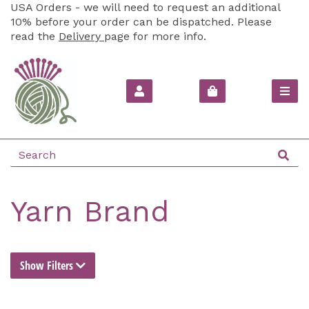
USA Orders - we will need to request an additional
10% before your order can be dispatched. Please
read the
Delivery
page for more info.
Yarn Brand
Show Filters