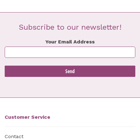
Subscribe to our newsletter!
Your Email Address
Customer Service
Contact