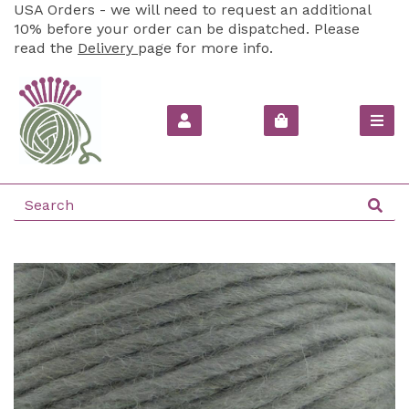
USA Orders - we will need to request an additional
10% before your order can be dispatched. Please
read the
Delivery
page for more info.