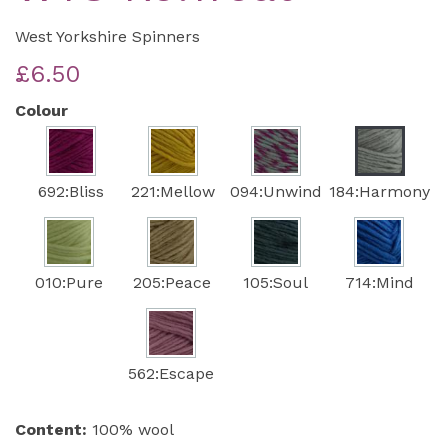
West Yorkshire Spinners
£6.50
Colour
692:Bliss
221:Mellow
094:Unwind
184:Harmony
010:Pure
205:Peace
105:Soul
714:Mind
562:Escape
Content:
100% wool