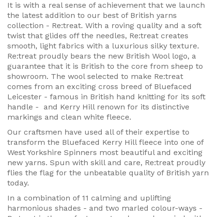
It is with a real sense of achievement that we launch
the latest addition to our best of British yarns
collection - Re:treat. With a roving quality and a soft
twist that glides off the needles, Re:treat creates
smooth, light fabrics with a luxurious silky texture.
Re:treat proudly bears the new British Wool logo, a
guarantee that it is British to the core from sheep to
showroom. The wool selected to make Re:treat
comes from an exciting cross breed of Bluefaced
Leicester - famous in British hand knitting for its soft
handle - and Kerry Hill renown for its distinctive
markings and clean white fleece.
Our craftsmen have used all of their expertise to
transform the Bluefaced Kerry Hill fleece into one of
West Yorkshire Spinners most beautiful and exciting
new yarns. Spun with skill and care, Re:treat proudly
flies the flag for the unbeatable quality of British yarn
today.
In a combination of 11 calming and uplifting
harmonious shades - and two marled colour-ways -