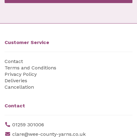
Customer Service
Contact
Terms and Conditions
Privacy Policy
Deliveries
Cancellation
Contact
01259 301006
clare@wee-county-yarns.co.uk