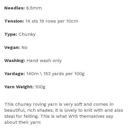
Needles:
6.5mm
Tension:
14 sts 19 rows per 10cm
Type:
Chunky
Vegan:
No
Washing:
Hand wash only
Yardage:
140m \ 153 yards per 100g
Yarn Weight:
100g
This chunky roving yarn is very soft and comes in
beautiful, rich shades, it is lovely to knit with and also
ideal for felting. This is what WYS themselves say
about their yarn: