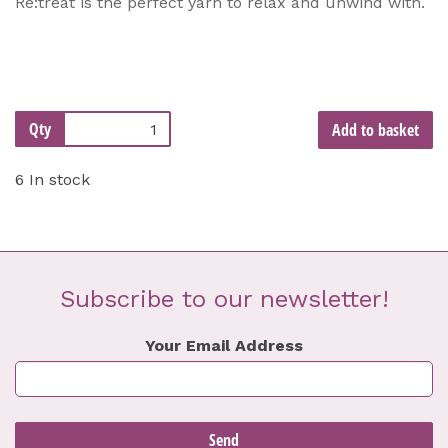
Re:treat is the perfect yarn to relax and unwind with.
Qty
Add to basket
6 In stock
Subscribe to our newsletter!
Your Email Address