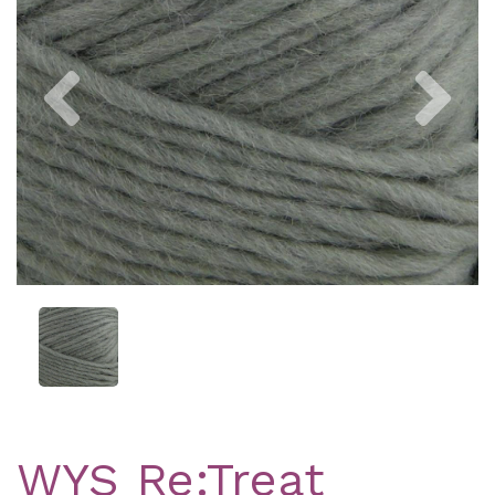
Previous
Nex
WYS Re:Treat