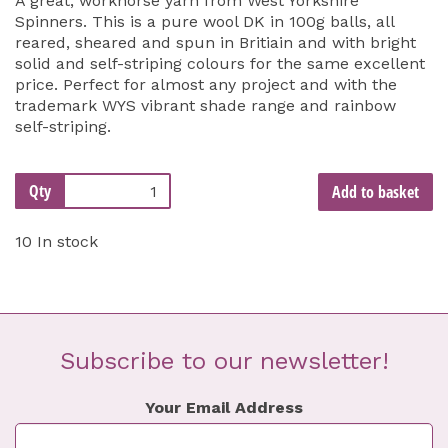
A great, workhorse yarn from West Yorkshire
Spinners. This is a pure wool DK in 100g balls, all
reared, sheared and spun in Britiain and with bright
solid and self-striping colours for the same excellent
price. Perfect for almost any project and with the
trademark WYS vibrant shade range and rainbow
self-striping.
Qty
Add to basket
10 In stock
Subscribe to our newsletter!
Your Email Address