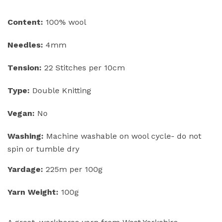
Content:
100% wool
Needles:
4mm
Tension:
22 Stitches per 10cm
Type:
Double Knitting
Vegan:
No
Washing:
Machine washable on wool cycle- do not
spin or tumble dry
Yardage:
225m per 100g
Yarn Weight:
100g