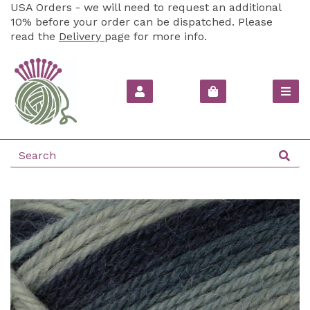
USA Orders - we will need to request an additional
10% before your order can be dispatched. Please
read the
Delivery
page for more info.