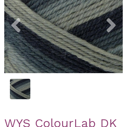
Previous
Nex
WYS ColourLab DK