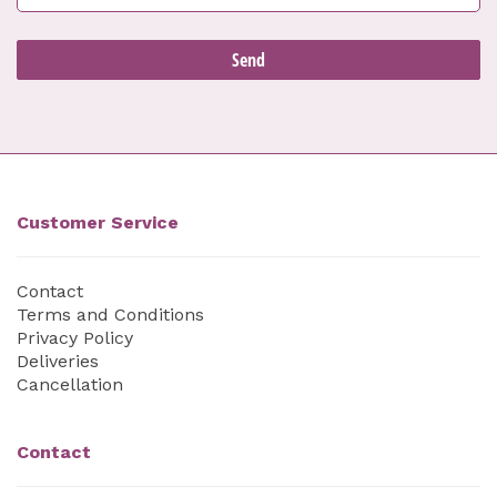
Customer Service
Contact
Terms and Conditions
Privacy Policy
Deliveries
Cancellation
Contact