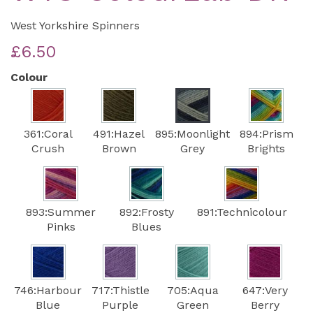
West Yorkshire Spinners
£6.50
Colour
361:Coral
491:Hazel
895:Moonlight
894:Prism
Crush
Brown
Grey
Brights
893:Summer
892:Frosty
891:Technicolour
Pinks
Blues
746:Harbour
717:Thistle
705:Aqua
647:Very
Blue
Purple
Green
Berry