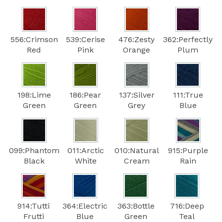
556:Crimson
539:Cerise
476:Zesty
362:Perfectly
Red
Pink
Orange
Plum
198:Lime
186:Pear
137:Silver
111:True
Green
Green
Grey
Blue
099:Phantom
011:Arctic
010:Natural
915:Purple
Black
White
Cream
Rain
914:Tutti
364:Electric
363:Bottle
716:Deep
Frutti
Blue
Green
Teal