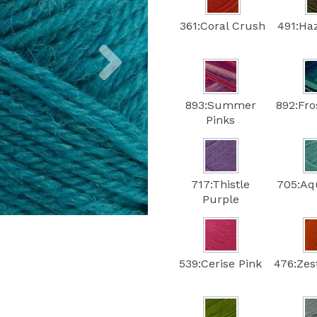
361:Coral Crush
491:Ha
Next
893:Summer
892:Fro
Pinks
717:Thistle
705:Aq
Purple
539:Cerise Pink
476:Zes