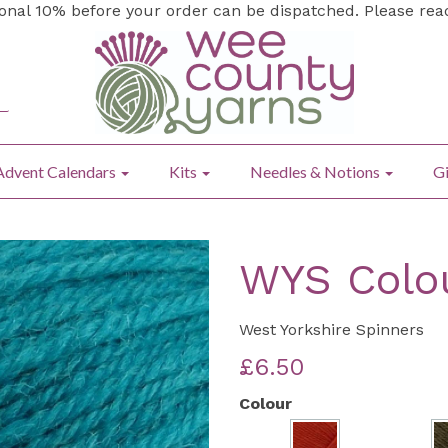
ional 10% before your order can be dispatched. Please re
Advent Calendars
Kits
Needles & Notions
Gi
WYS Colo
West Yorkshire Spinners
£6.50
Colour