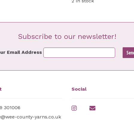
2 In stock
Subscribe to our newsletter!
ur Email Address
t
Social
9 301006
e@wee-county-yarns.co.uk