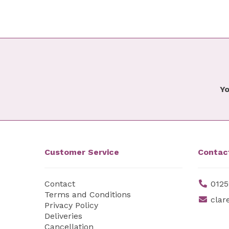
Yo
Customer Service
Contac
Contact
0125
Terms and Conditions
clar
Privacy Policy
Deliveries
Cancellation