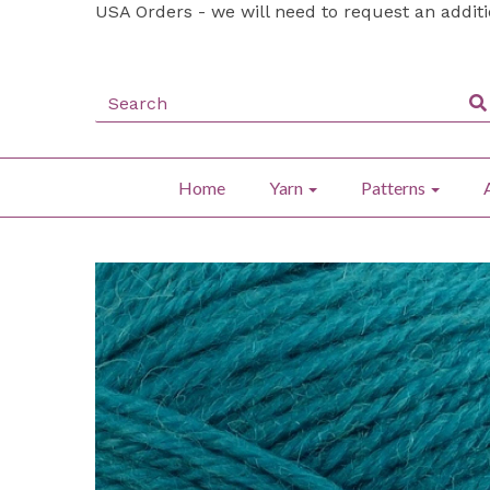
USA Orders - we will need to request an addit
Home
Yarn
Patterns