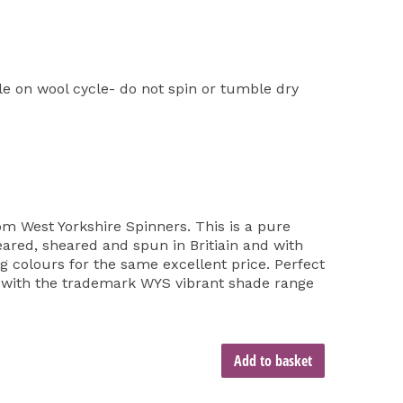
 on wool cycle- do not spin or tumble dry
om West Yorkshire Spinners. This is a pure
reared, sheared and spun in Britiain and with
ing colours for the same excellent price. Perfect
d with the trademark WYS vibrant shade range
Add to basket