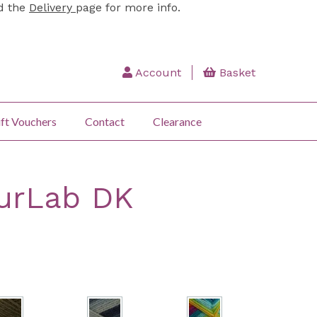
ad the
Delivery
page for more info.
Account
Basket
ft Vouchers
Contact
Clearance
urLab DK