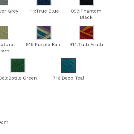
lver Grey
111:True Blue
099:Phantom
Black
Natural
915:Purple Rain
914:Tutti Frutti
ream
363:Bottle Green
716:Deep Teal
10cm