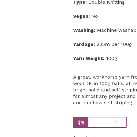
Type:
Double Knitting
Vegan:
No
Washing:
Machine washable
Yardage:
225m per 100g
Yarn Weight:
100g
A great, workhorse yarn fr
wool DK in 100g balls, all 
bright solid and self-strip
for almost any project an
and rainbow self-striping.
Qty