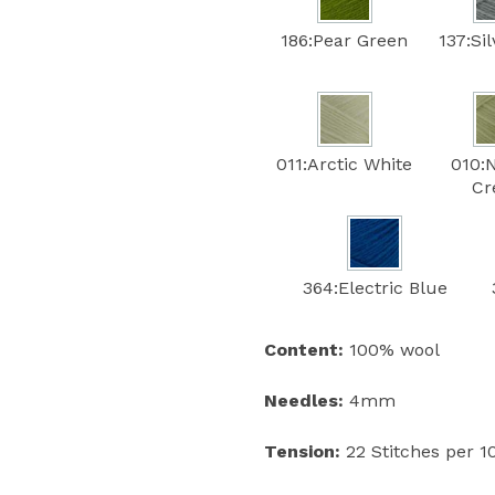
186:Pear Green
137:Si
011:Arctic White
010:
C
364:Electric Blue
Content:
100% wool
Needles:
4mm
Tension:
22 Stitches per 