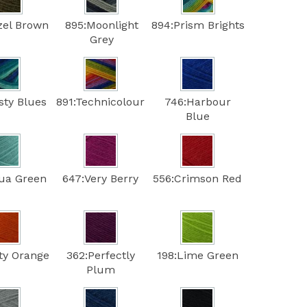
zel Brown
895:Moonlight
894:Prism Brights
Grey
sty Blues
891:Technicolour
746:Harbour
Blue
ua Green
647:Very Berry
556:Crimson Red
ty Orange
362:Perfectly
198:Lime Green
Plum