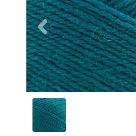
Previous