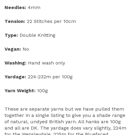
Needles:
4mm
Tension:
22 Stitches per 10cm
Type:
Double Knitting
Vegan:
No
Washing:
Hand wash only
Yardage:
224-232m per 100g
Yarn Weight:
100g
These are separate yarns but we have pulled them
together in a single listing to give you a shade range
of natural, undyed British yarn. All hanks are 100g
and all are DK. The yardage does vary slightly, 224m
for the Wensleydale, 225m for the Bluefaced