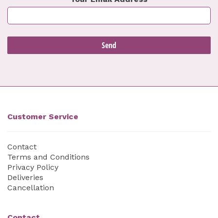
Customer Service
Contact
Terms and Conditions
Privacy Policy
Deliveries
Cancellation
Contact