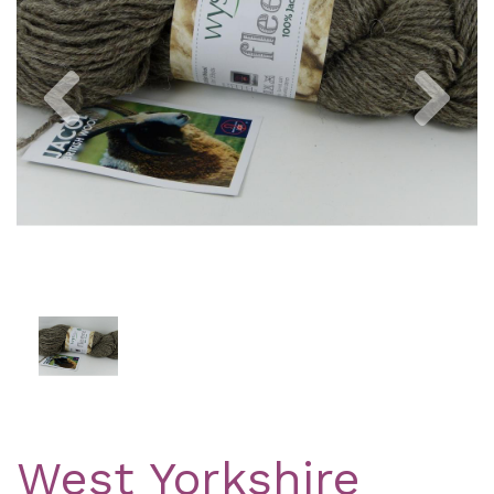
Previous
Nex
West Yorkshire