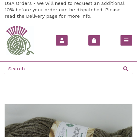
USA Orders - we will need to request an additional
10% before your order can be dispatched. Please
read the
Delivery
page for more info.