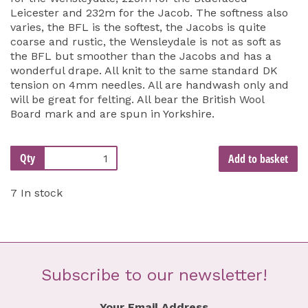
Leicester and 232m for the Jacob. The softness also
varies, the BFL is the softest, the Jacobs is quite
coarse and rustic, the Wensleydale is not as soft as
the BFL but smoother than the Jacobs and has a
wonderful drape. All knit to the same standard DK
tension on 4mm needles. All are handwash only and
will be great for felting. All bear the British Wool
Board mark and are spun in Yorkshire.
Qty
Add to basket
7 In stock
Subscribe to our newsletter!
Your Email Address