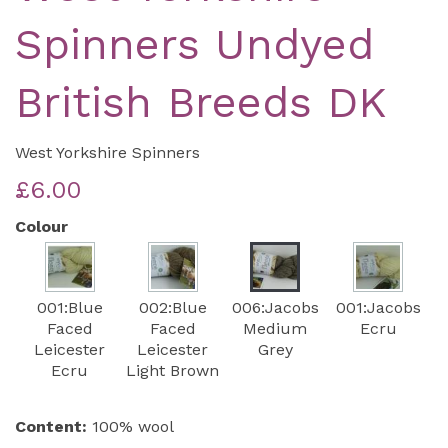
Spinners Undyed
British Breeds DK
West Yorkshire Spinners
£6.00
Colour
001:Blue
002:Blue
006:Jacobs
001:Jacobs
Faced
Faced
Medium
Ecru
Leicester
Leicester
Grey
Ecru
Light Brown
Content:
100% wool