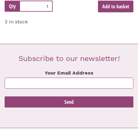
Qty
Add to basket
3 In stock
Subscribe to our newsletter!
Your Email Address