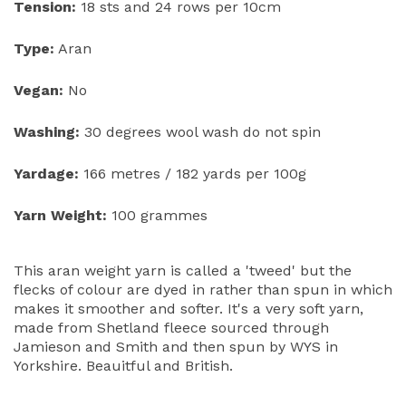
Tension:
18 sts and 24 rows per 10cm
Type:
Aran
Vegan:
No
Washing:
30 degrees wool wash do not spin
Yardage:
166 metres / 182 yards per 100g
Yarn Weight:
100 grammes
This aran weight yarn is called a 'tweed' but the
flecks of colour are dyed in rather than spun in which
makes it smoother and softer. It's a very soft yarn,
made from Shetland fleece sourced through
Jamieson and Smith and then spun by WYS in
Yorkshire. Beauitful and British.