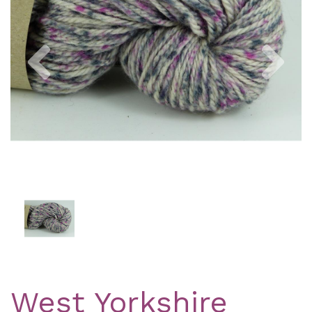
Previous
Nex
West Yorkshire