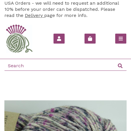
USA Orders - we will need to request an additional
10% before your order can be dispatched. Please
read the
Delivery
page for more info.