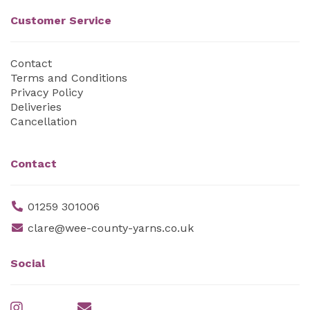
Customer Service
Contact
Terms and Conditions
Privacy Policy
Deliveries
Cancellation
Contact
01259 301006
clare@wee-county-yarns.co.uk
Social