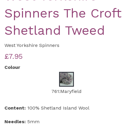
Spinners The Croft
Shetland Tweed
West Yorkshire Spinners
£7.95
Colour
761:Maryfield
Content:
100% Shetland Island Wool
Needles:
5mm