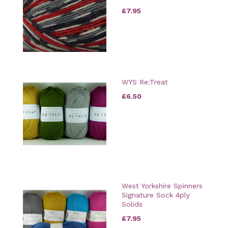
£7.95
WYS Re:Treat
£6.50
West Yorkshire Spinners
Signature Sock 4ply
Solids
£7.95