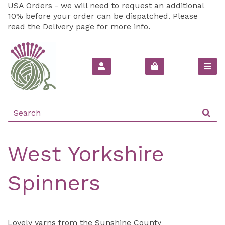
USA Orders - we will need to request an additional
10% before your order can be dispatched. Please
read the
Delivery
page for more info.
West Yorkshire
Spinners
Lovely yarns from the Sunshine County