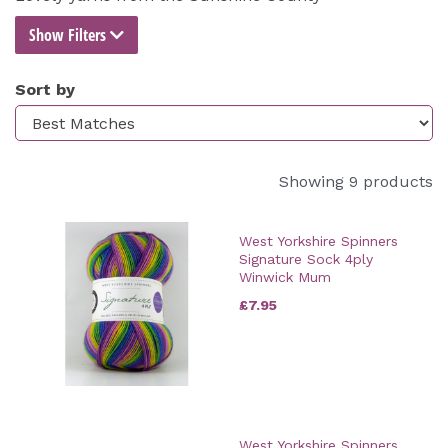
Show Filters
Sort by
Showing 9 products
West Yorkshire Spinners
Signature Sock 4ply
Winwick Mum
£7.95
West Yorkshire Spinners