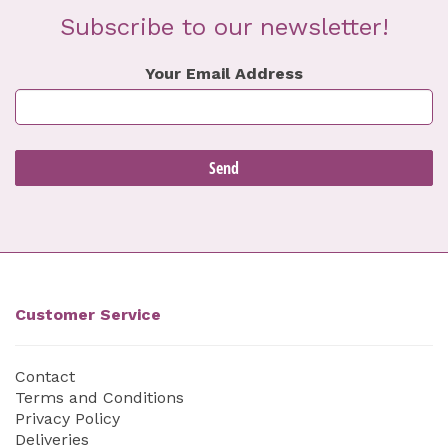
Subscribe to our newsletter!
Your Email Address
Customer Service
Contact
Terms and Conditions
Privacy Policy
Deliveries