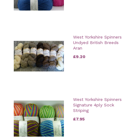
West Yorkshire Spinners
Undyed British Breeds
Aran
£9.20
West Yorkshire Spinners
Signature 4ply Sock
Striping
£7.95