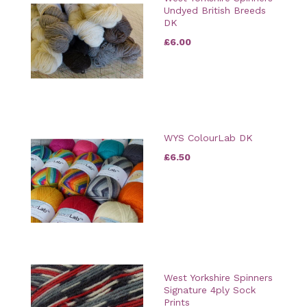
Undyed British Breeds
DK
£6.00
WYS ColourLab DK
£6.50
West Yorkshire Spinners
Signature 4ply Sock
Prints