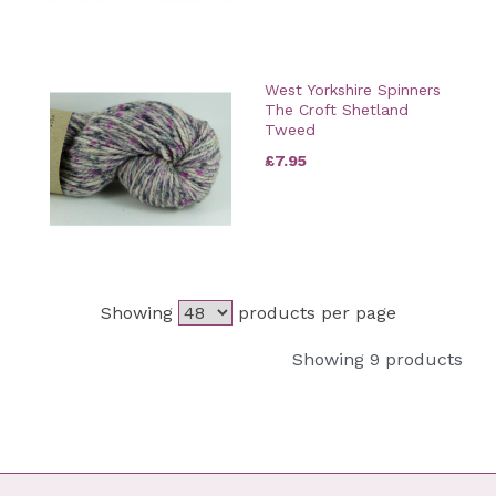
West Yorkshire Spinners
The Croft Shetland
Tweed
£7.95
Showing
products per page
Showing 9 products