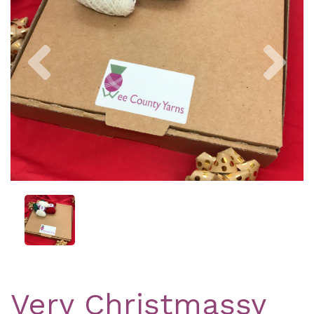
Previous
Nex
Very Christmassy