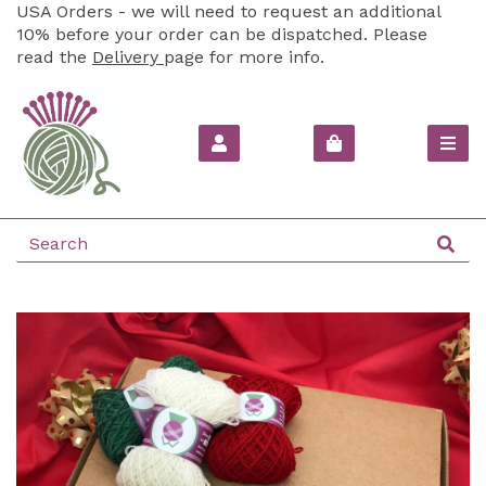
USA Orders - we will need to request an additional
10% before your order can be dispatched. Please
read the
Delivery
page for more info.