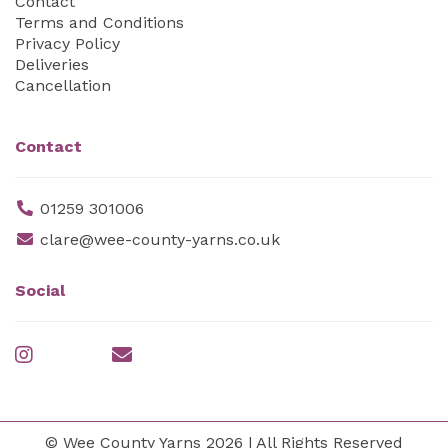
Contact
Terms and Conditions
Privacy Policy
Deliveries
Cancellation
Contact
01259 301006
clare@wee-county-yarns.co.uk
Social
© Wee County Yarns 2026 | All Rights Reserved