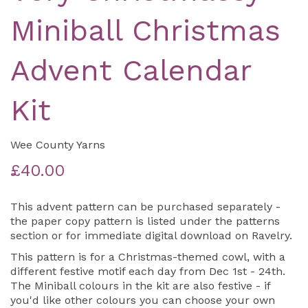
Miniball Christmas
Advent Calendar
Kit
Wee County Yarns
£40.00
This advent pattern can be purchased separately -
the paper copy pattern is listed under the patterns
section or for immediate digital download on Ravelry.
This pattern is for a Christmas-themed cowl, with a
different festive motif each day from Dec 1st - 24th.
The Miniball colours in the kit are also festive - if
you'd like other colours you can choose your own