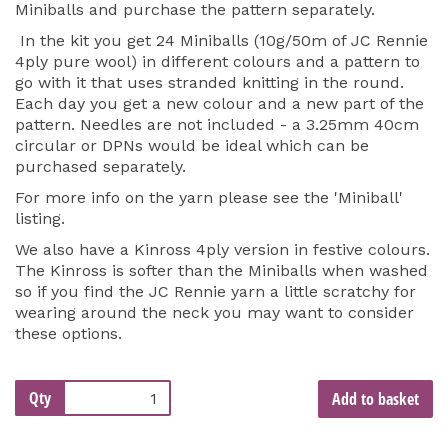
Miniballs and purchase the pattern separately.
In the kit you get 24 Miniballs (10g/50m of JC Rennie
4ply pure wool) in different colours and a pattern to
go with it that uses stranded knitting in the round.
Each day you get a new colour and a new part of the
pattern. Needles are not included - a 3.25mm 40cm
circular or DPNs would be ideal which can be
purchased separately.
For more info on the yarn please see the 'Miniball'
listing.
We also have a Kinross 4ply version in festive colours.
The Kinross is softer than the Miniballs when washed
so if you find the JC Rennie yarn a little scratchy for
wearing around the neck you may want to consider
these options.
Qty
Add to basket