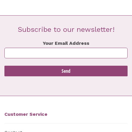
Subscribe to our newsletter!
Your Email Address
Customer Service