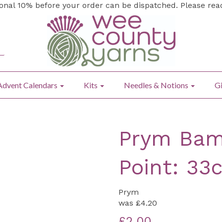
ional 10% before your order can be dispatched. Please re
Advent Calendars
Kits
Needles & Notions
Gi
Prym Bam
Point: 33
Prym
was
£4.20
£2.00