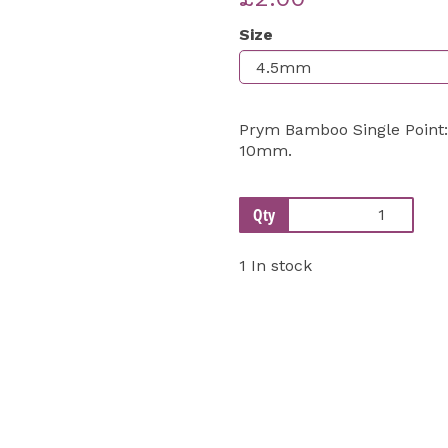
Size
Next
Prym Bamboo Single Point:
10mm.
Qty
1 In stock