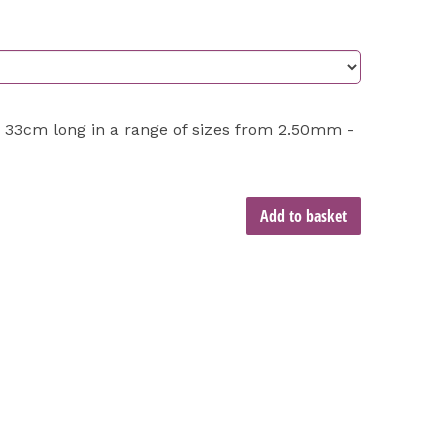
 33cm long in a range of sizes from 2.50mm -
Add to basket