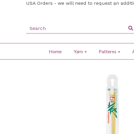
USA Orders - we will need to request an addit
Home
Yarn
Patterns