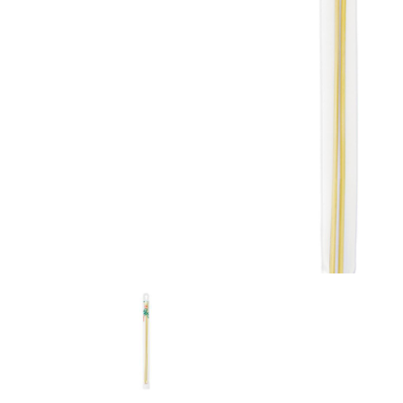
Previous