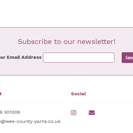
Subscribe to our newsletter!
ur Email Address
t
Social
9 301006
e@wee-county-yarns.co.uk