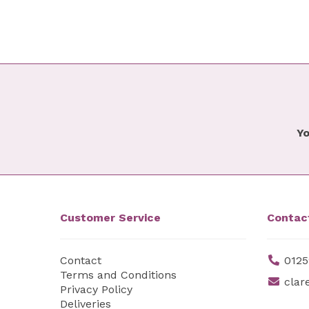
Yo
Customer Service
Contac
Contact
0125
Terms and Conditions
clar
Privacy Policy
Deliveries