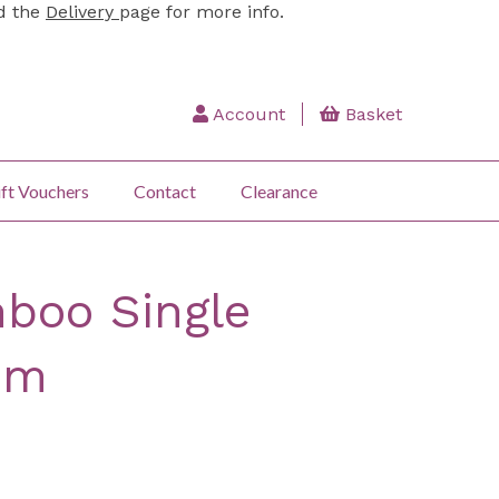
ad the
Delivery
page for more info.
Account
Basket
ft Vouchers
Contact
Clearance
boo Single
cm