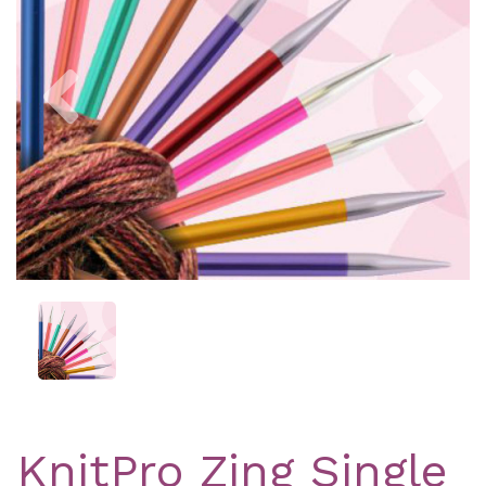
Previous
Nex
KnitPro Zing Single