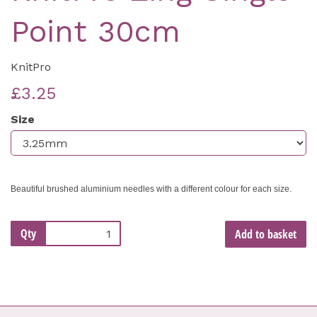
Point 30cm
KnitPro
£3.25
Size
Beautiful brushed aluminium needles with a different colour for each size.
Qty
Add to basket