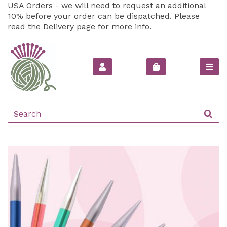
USA Orders - we will need to request an additional
10% before your order can be dispatched. Please
read the
Delivery
page for more info.