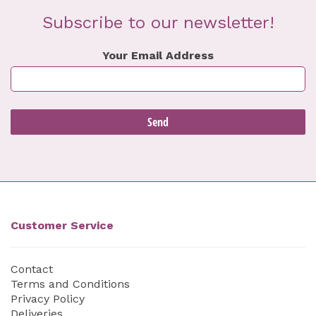
Subscribe to our newsletter!
Your Email Address
Customer Service
Contact
Terms and Conditions
Privacy Policy
Deliveries