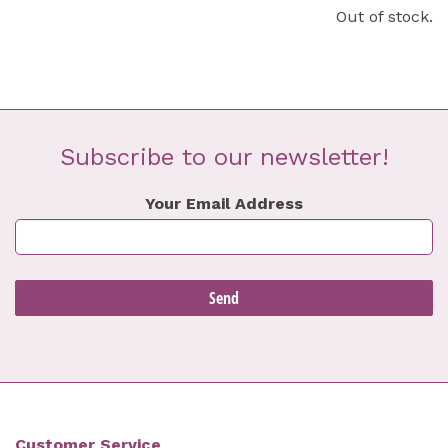
Out of stock.
Subscribe to our newsletter!
Your Email Address
Customer Service