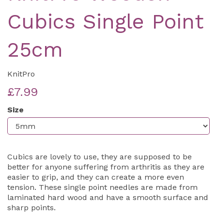
Cubics Single Point
25cm
KnitPro
£7.99
Size
Cubics are lovely to use, they are supposed to be
better for anyone suffering from arthritis as they are
easier to grip, and they can create a more even
tension. These single point needles are made from
laminated hard wood and have a smooth surface and
sharp points.