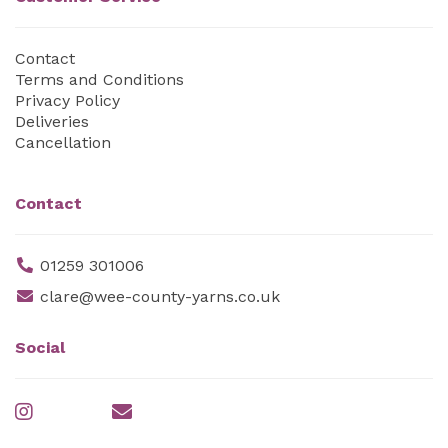
Contact
Terms and Conditions
Privacy Policy
Deliveries
Cancellation
Contact
01259 301006
clare@wee-county-yarns.co.uk
Social