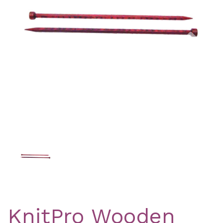
Previous
Nex
KnitPro Wooden