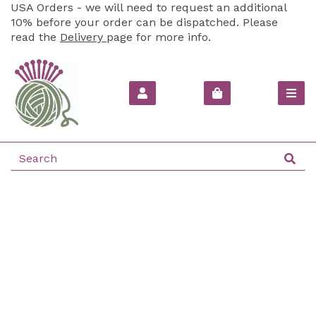
USA Orders - we will need to request an additional
10% before your order can be dispatched. Please
read the
Delivery
page for more info.