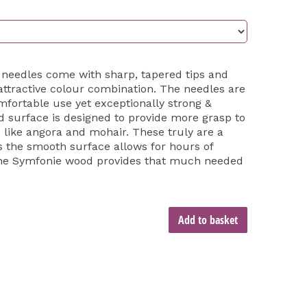
 needles come with sharp, tapered tips and
 attractive colour combination. The needles are
mfortable use yet exceptionally strong &
 surface is designed to provide more grasp to
s like angora and mohair. These truly are a
s the smooth surface allows for hours of
 the Symfonie wood provides that much needed
Add to basket