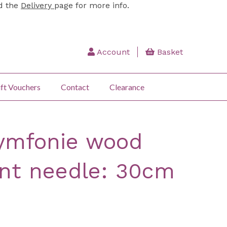
ad the
Delivery
page for more info.
Account
Basket
ft Vouchers
Contact
Clearance
Symfonie wood
int needle: 30cm