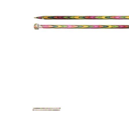
Previous