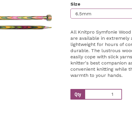
Size
Next
All Knitpro Symfonie Wood
are available in extremely
lightweight for hours of co
durable. The lustrous wood
easily cope with slick yarn
knitter's best companion a
convenient knitting while
warmth to your hands.
Qty