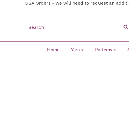
USA Orders - we will need to request an addit
Home
Yarn
Patterns