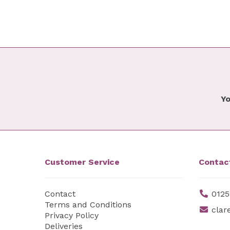
Yo
Customer Service
Contac
Contact
0125
Terms and Conditions
clar
Privacy Policy
Deliveries