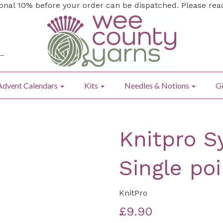
ional 10% before your order can be dispatched. Please re
Advent Calendars
Kits
Needles & Notions
Gi
Knitpro 
Single po
KnitPro
£9.90