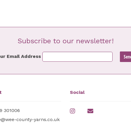
Subscribe to our newsletter!
ur Email Address
t
Social
9 301006
e@wee-county-yarns.co.uk