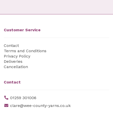
Customer Service
Contact
Terms and Conditions
Privacy Policy
Deliveries
Cancellation
Contact
01259 301006
clare@wee-county-yarns.co.uk