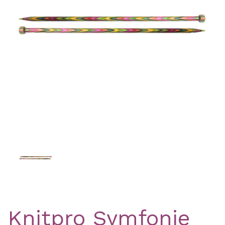
Previous
Nex
Knitpro Symfonie