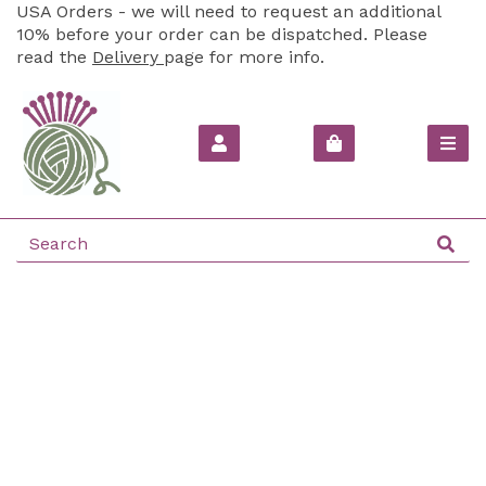
USA Orders - we will need to request an additional
10% before your order can be dispatched. Please
read the
Delivery
page for more info.