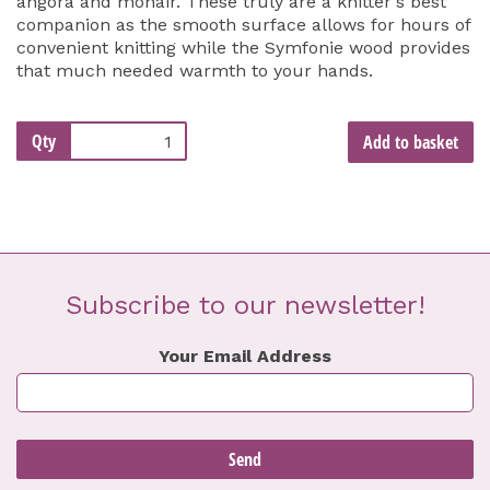
angora and mohair. These truly are a knitter's best
companion as the smooth surface allows for hours of
convenient knitting while the Symfonie wood provides
that much needed warmth to your hands.
Qty
Add to basket
Subscribe to our newsletter!
Your Email Address