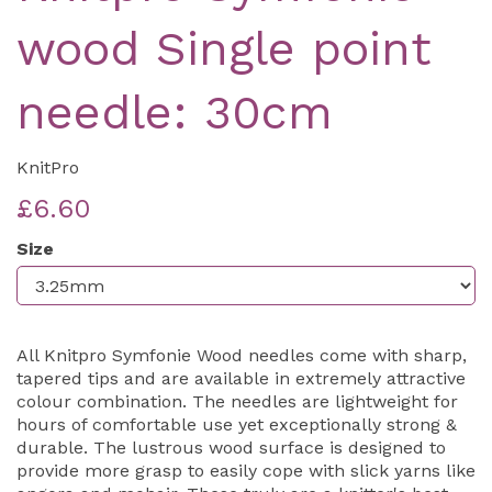
wood Single point
needle: 30cm
KnitPro
£6.60
Size
All Knitpro Symfonie Wood needles come with sharp,
tapered tips and are available in extremely attractive
colour combination. The needles are lightweight for
hours of comfortable use yet exceptionally strong &
durable. The lustrous wood surface is designed to
provide more grasp to easily cope with slick yarns like