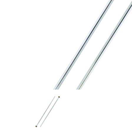
Previous