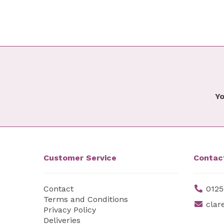
Yo
Customer Service
Contac
Contact
0125
Terms and Conditions
clar
Privacy Policy
Deliveries