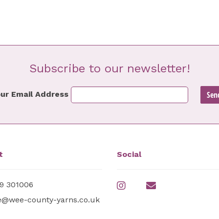
Subscribe to our newsletter!
ur Email Address
t
Social
9 301006
e@wee-county-yarns.co.uk