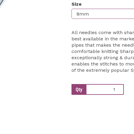
Size
Next
All needles come with shar
best available in the mark
pipes that makes the needl
comfortable knitting Sharp
exceptionally strong & dur
enables the stitches to m
of the extremely popular 
Qty