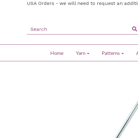
USA Orders - we will need to request an addit
Home
Yarn
Patterns