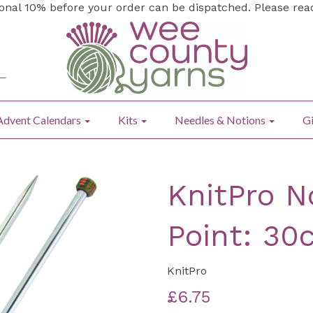
ional 10% before your order can be dispatched. Please re
Advent Calendars
Kits
Needles & Notions
Gi
KnitPro N
Point: 30
KnitPro
£6.75