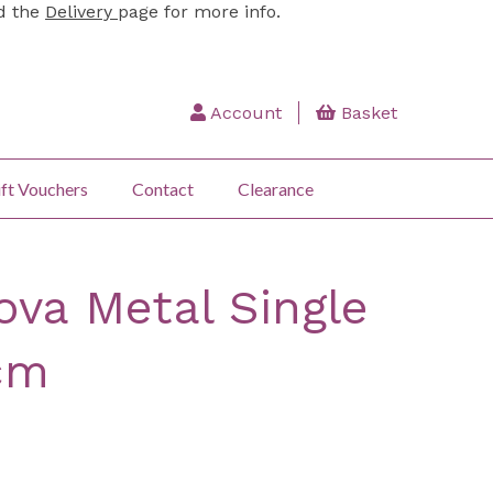
ad the
Delivery
page for more info.
Account
Basket
ft Vouchers
Contact
Clearance
ova Metal Single
cm