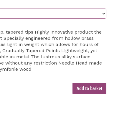
p, tapered tips Highly innovative product the
et Specially engineered from hollow brass
es light in weight which allows for hours of
, Gradually Tapered Points Lightweight, yet
able as metal The lustrous silky surface
ove without any restriction Needle Head made
Symfonie wood
Add to basket