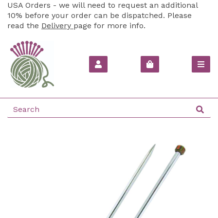
USA Orders - we will need to request an additional
10% before your order can be dispatched. Please
read the
Delivery
page for more info.