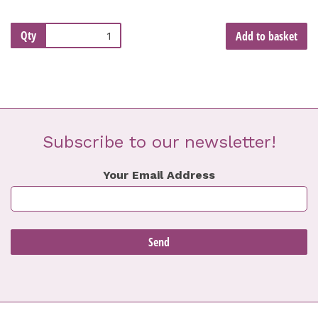
Qty
Add to basket
Subscribe to our newsletter!
Your Email Address