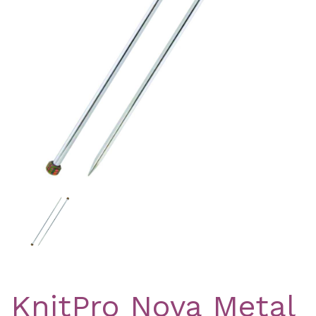
Previous
Nex
KnitPro Nova Metal