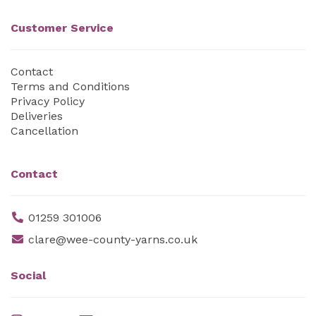
Customer Service
Contact
Terms and Conditions
Privacy Policy
Deliveries
Cancellation
Contact
01259 301006
clare@wee-county-yarns.co.uk
Social