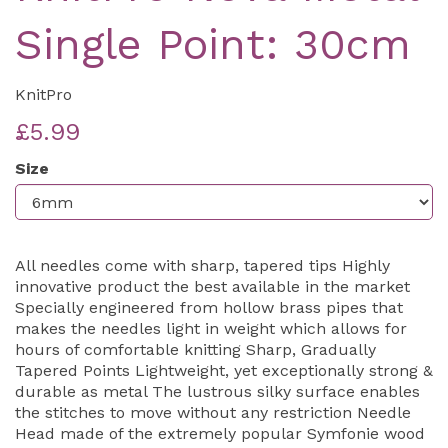
Single Point: 30cm
KnitPro
£5.99
Size
All needles come with sharp, tapered tips Highly
innovative product the best available in the market
Specially engineered from hollow brass pipes that
makes the needles light in weight which allows for
hours of comfortable knitting Sharp, Gradually
Tapered Points Lightweight, yet exceptionally strong &
durable as metal The lustrous silky surface enables
the stitches to move without any restriction Needle
Head made of the extremely popular Symfonie wood