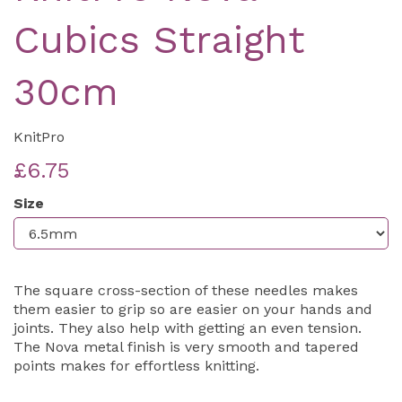
Cubics Straight
30cm
KnitPro
£6.75
Size
The square cross-section of these needles makes
them easier to grip so are easier on your hands and
joints. They also help with getting an even tension.
The Nova metal finish is very smooth and tapered
points makes for effortless knitting.