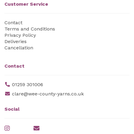
Customer Service
Contact
Terms and Conditions
Privacy Policy
Deliveries
Cancellation
Contact
01259 301006
clare@wee-county-yarns.co.uk
Social