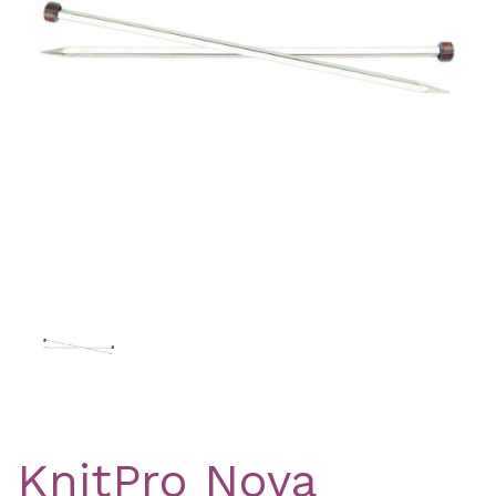
Previous
Nex
KnitPro Nova