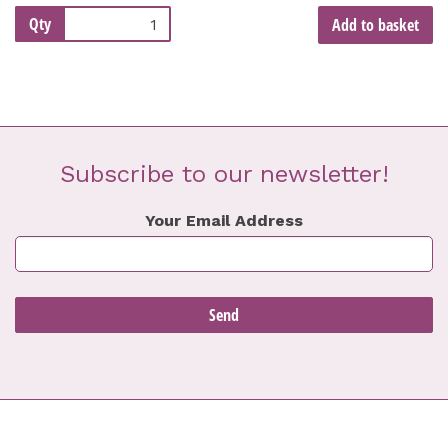
Qty
Add to basket
Subscribe to our newsletter!
Your Email Address