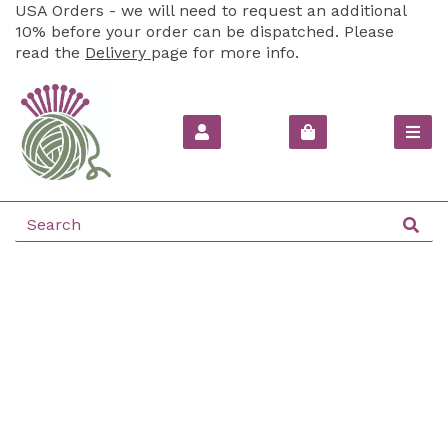
USA Orders - we will need to request an additional
10% before your order can be dispatched. Please
read the
Delivery
page for more info.