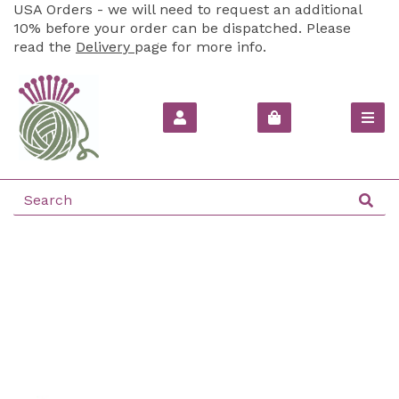
USA Orders - we will need to request an additional
10% before your order can be dispatched. Please
read the
Delivery
page for more info.