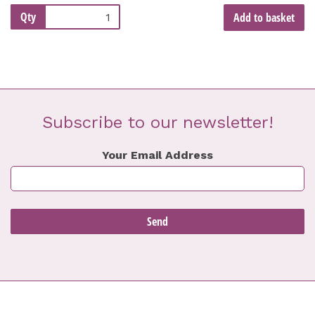
Qty
Add to basket
Subscribe to our newsletter!
Your Email Address