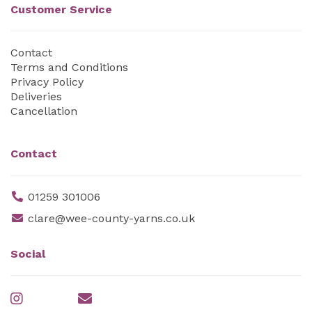
Customer Service
Contact
Terms and Conditions
Privacy Policy
Deliveries
Cancellation
Contact
01259 301006
clare@wee-county-yarns.co.uk
Social