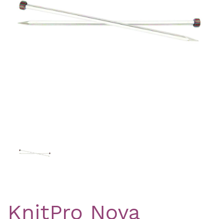
Previous
Nex
KnitPro Nova