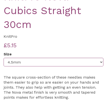
Cubics Straight
30cm
KnitPro
£5.15
Size
The square cross-section of these needles makes
them easier to grip so are easier on your hands and
joints. They also help with getting an even tension.
The Nova metal finish is very smooth and tapered
points makes for effortless knitting.