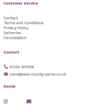
Customer Service
Contact
Terms and Conditions
Privacy Policy
Deliveries
Cancellation
Contact
01259 301006
clare@wee-county-yarns.co.uk
Social