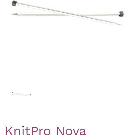
Previous
Nex
KnitPro Nova