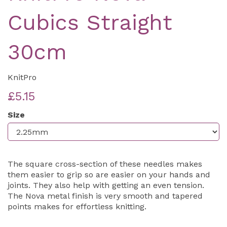
Cubics Straight
30cm
KnitPro
£5.15
Size
The square cross-section of these needles makes
them easier to grip so are easier on your hands and
joints. They also help with getting an even tension.
The Nova metal finish is very smooth and tapered
points makes for effortless knitting.