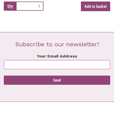
Qty
Add to basket
Subscribe to our newsletter!
Your Email Address