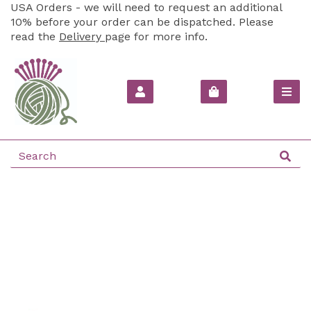
USA Orders - we will need to request an additional
10% before your order can be dispatched. Please
read the
Delivery
page for more info.