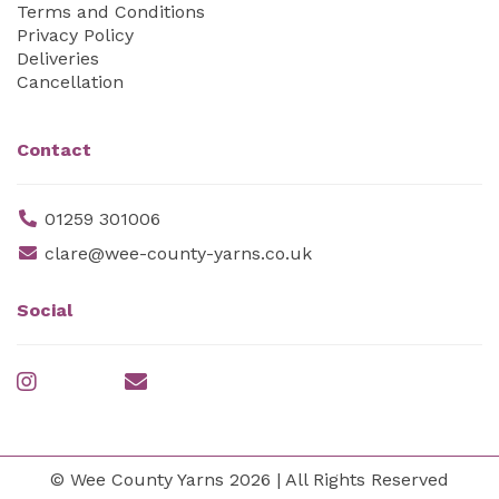
Terms and Conditions
Privacy Policy
Deliveries
Cancellation
Contact
01259 301006
clare@wee-county-yarns.co.uk
Social
© Wee County Yarns 2026 | All Rights Reserved