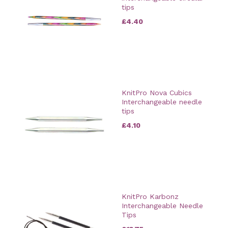
tips
£4.40
KnitPro Nova Cubics
Interchangeable needle
tips
£4.10
KnitPro Karbonz
Interchangeable Needle
Tips