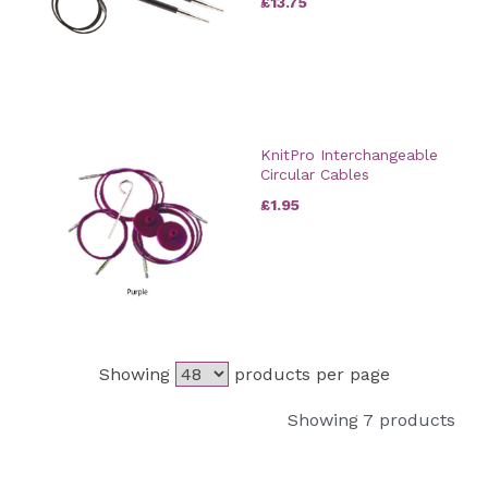
£13.75
KnitPro Interchangeable
Circular Cables
£1.95
Showing
products per page
Showing 7 products