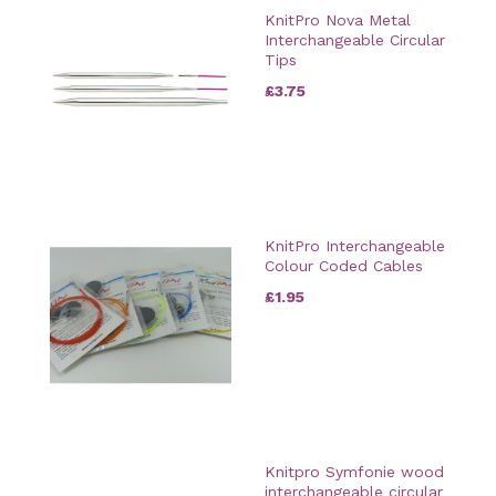
KnitPro Nova Metal
Interchangeable Circular
Tips
£3.75
KnitPro Interchangeable
Colour Coded Cables
£1.95
Knitpro Symfonie wood
interchangeable circular