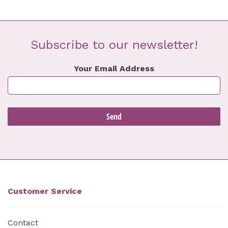
Subscribe to our newsletter!
Your Email Address
Customer Service
Contact