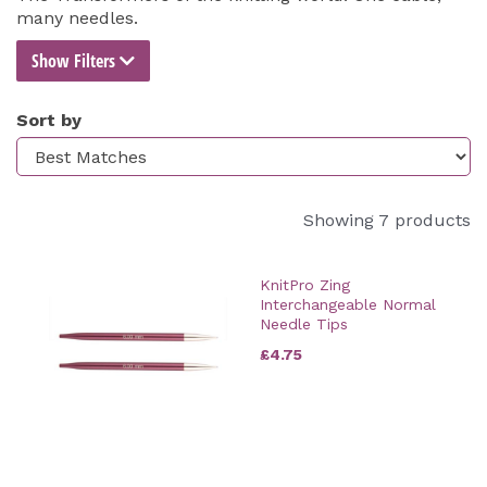
many needles.
Show Filters
Sort by
Showing 7 products
KnitPro Zing
Interchangeable Normal
Needle Tips
£4.75