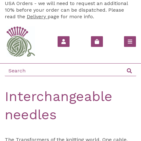
USA Orders - we will need to request an additional
10% before your order can be dispatched. Please
read the
Delivery
page for more info.
Interchangeable
needles
The Transformers of the knitting world. One cable,