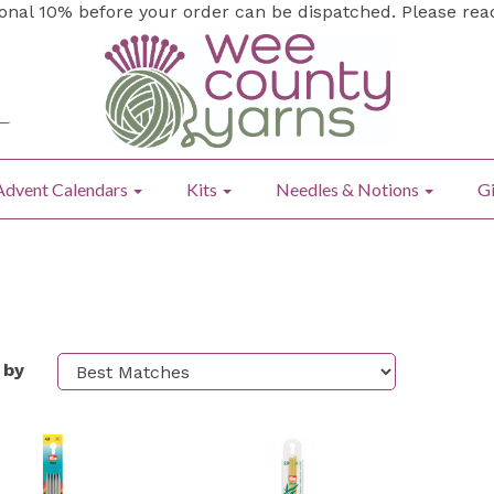
ional 10% before your order can be dispatched. Please re
Advent Calendars
Kits
Needles & Notions
Gi
 by