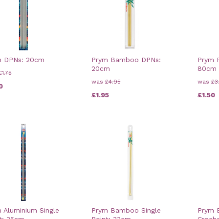
m DPNs: 20cm
Prym Bamboo DPNs:
Prym P
20cm
80cm
£1.75
was
£4.95
was
£3
0
£1.95
£1.50
 Aluminium Single
Prym Bamboo Single
Prym
t: 35cm
Point: 33cm
Croch