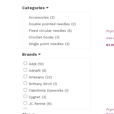
Categories
Accessories (2)
Double pointed needles (2)
Fixed circular needles (4)
Pry
Crochet hooks (3)
was
Single point needles (3)
£1.0
Brands
Addi (10)
Adriafil (4)
Artesano (22)
Brittany Birch (1)
Caledonia Dyeworks (1)
Cygnet (3)
JC Rennie (6)
Prym
King Cole (48)
Poin