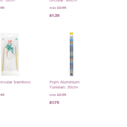
.95
was
£2.95
£1.25
ircular bamboo:
Prym Aluminium
Tunisian: 30cm
.45
was
£2.95
£1.75