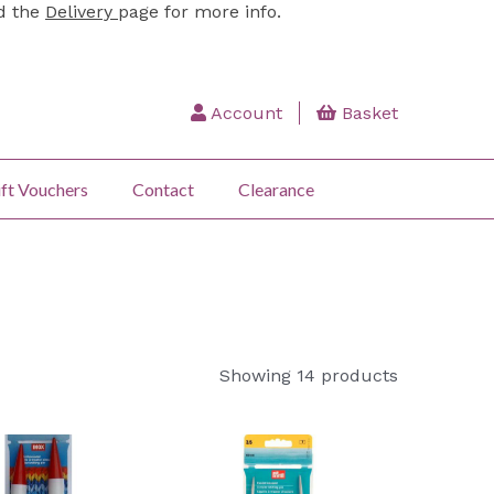
ad the
Delivery
page for more info.
Account
Basket
ft Vouchers
Contact
Clearance
Showing 14 products