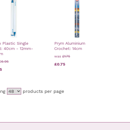
 Plastic Single
Prym Aluminium
t: 40cm - 12mm-
Crochet: 14cm
mm
was
£1.75
£6.95
£0.75
5
ing
products per page