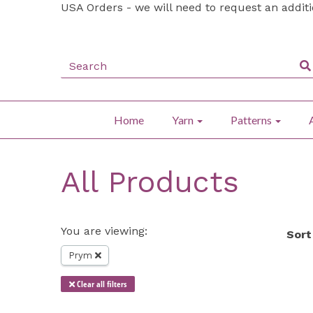
USA Orders - we will need to request an addit
Home
Yarn
Patterns
All Products
You are viewing:
Sort
Prym
Clear all filters