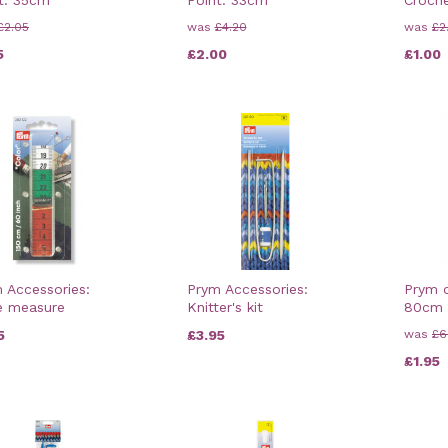
£2.05
was
£4.20
was
£2
5
£2.00
£1.00
 Accessories:
Prym Accessories:
Prym c
e measure
Knitter's kit
80cm
5
£3.95
was
£6
£1.95