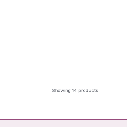
Showing 14 products