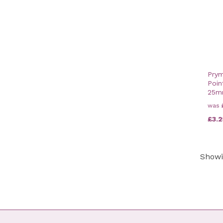
10mm (6)
9mm (7)
15mm (2)
25mm (1)
20mm (2)
Prym
Poin
25
was
£3.2
Show