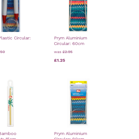
lastic Circular:
Prym Aluminium
Circular: 60cm
.50
was
£2.95
£1.25
 Bamboo
Prym Aluminium
et: 15cm
Circular: 80cm