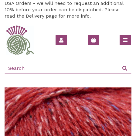
USA Orders - we will need to request an additional
10% before your order can be dispatched. Please
read the
Delivery
page for more info.