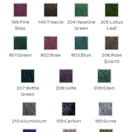
199:Pink
145:Treacle
204:Vaseline
205:Lotus
Bliss
Green
Leaf
801:Green
802:Rose
803:Blue
206:Rose
Quartz
207:Bottle
208:Iolite
209:Eden
Green
210:Aluminium
159:Carbon
165:Scree