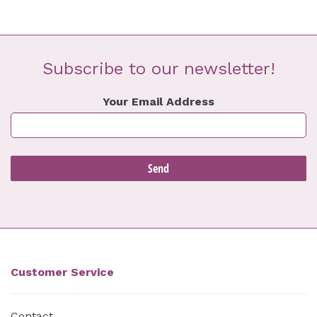
Subscribe to our newsletter!
Your Email Address
Customer Service
Contact