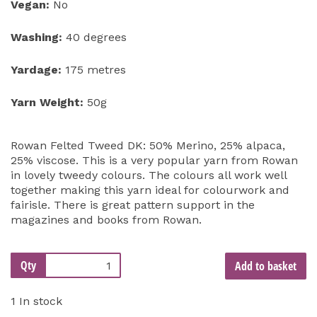
Vegan:
No
Washing:
40 degrees
Yardage:
175 metres
Yarn Weight:
50g
Rowan Felted Tweed DK: 50% Merino, 25% alpaca,
25% viscose. This is a very popular yarn from Rowan
in lovely tweedy colours. The colours all work well
together making this yarn ideal for colourwork and
fairisle. There is great pattern support in the
magazines and books from Rowan.
Qty
Add to basket
1 In stock