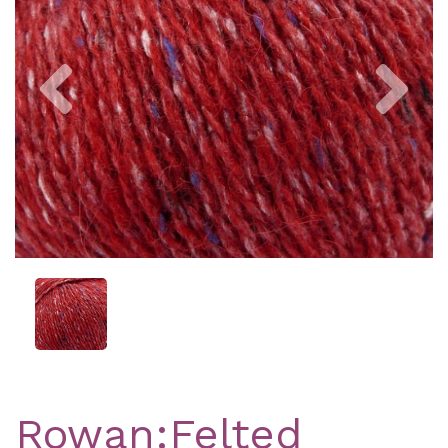
Previous
Nex
Rowan:Felted