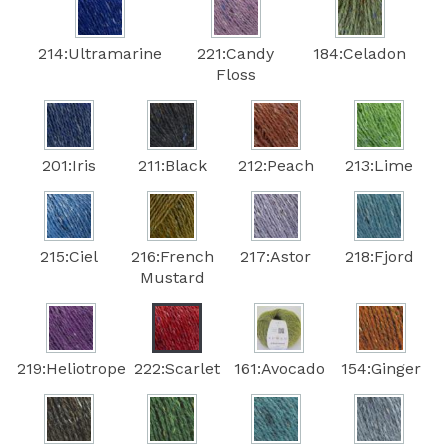
214:Ultramarine
221:Candy
184:Celadon
Floss
201:Iris
211:Black
212:Peach
213:Lime
215:Ciel
216:French
217:Astor
218:Fjord
Mustard
219:Heliotrope
222:Scarlet
161:Avocado
154:Ginger