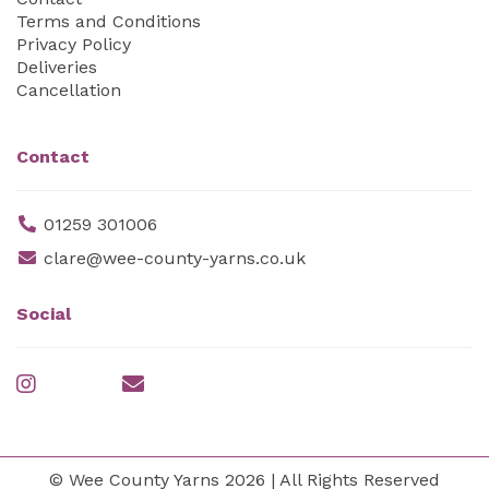
Terms and Conditions
Privacy Policy
Deliveries
Cancellation
Contact
01259 301006
clare@wee-county-yarns.co.uk
Social
© Wee County Yarns 2026 | All Rights Reserved