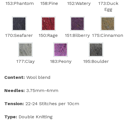
153:Phantom
158:Pine
152:Watery
173:Duck
Egg
170:Seafarer
150:Rage
151:Bilberry
175:Cinnamon
177:Clay
183:Peony
195:Boulder
Content:
Wool blend
Needles:
3.75mm-4mm
Tension:
22-24 Stitches per 10cm
Type:
Double Knitting