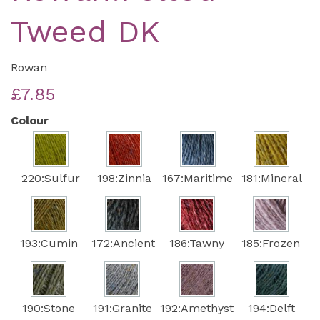
Tweed DK
Rowan
£7.85
Colour
220:Sulfur
198:Zinnia
167:Maritime
181:Mineral
193:Cumin
172:Ancient
186:Tawny
185:Frozen
190:Stone
191:Granite
192:Amethyst
194:Delft