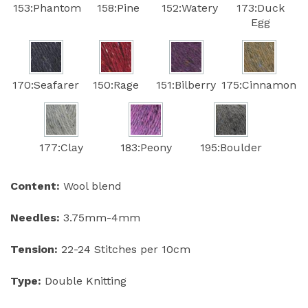
153:Phantom
158:Pine
152:Watery
173:Duck
Egg
170:Seafarer
150:Rage
151:Bilberry
175:Cinnamon
177:Clay
183:Peony
195:Boulder
Content:
Wool blend
Needles:
3.75mm-4mm
Tension:
22-24 Stitches per 10cm
Type:
Double Knitting