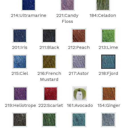
214:Ultramarine
221:Candy
184:Celadon
Floss
201:Iris
211:Black
212:Peach
213:Lime
215:Ciel
216:French
217:Astor
218:Fjord
Mustard
219:Heliotrope
222:Scarlet
161:Avocado
154:Ginger