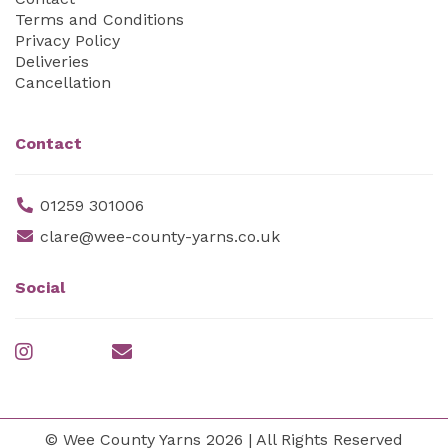
Terms and Conditions
Privacy Policy
Deliveries
Cancellation
Contact
01259 301006
clare@wee-county-yarns.co.uk
Social
© Wee County Yarns 2026 | All Rights Reserved