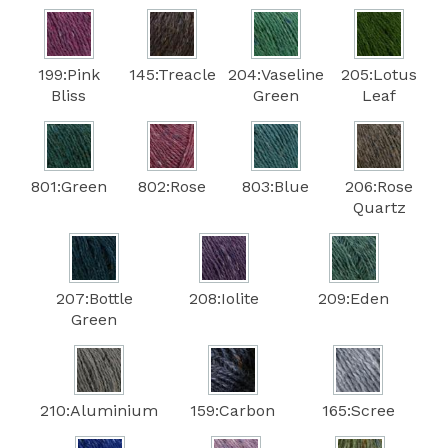
199:Pink
145:Treacle
204:Vaseline
205:Lotus
Bliss
Green
Leaf
801:Green
802:Rose
803:Blue
206:Rose
Quartz
207:Bottle
208:Iolite
209:Eden
Green
210:Aluminium
159:Carbon
165:Scree