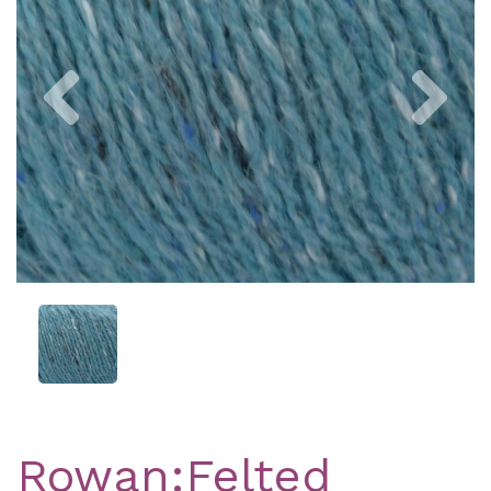
Previous
Nex
Rowan:Felted