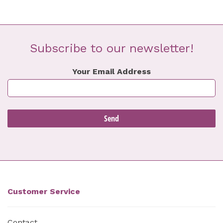
Subscribe to our newsletter!
Your Email Address
Customer Service
Contact