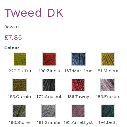
Tweed DK
Rowan
£7.85
Colour
220:Sulfur
198:Zinnia
167:Maritime
181:Mineral
193:Cumin
172:Ancient
186:Tawny
185:Frozen
190:Stone
191:Granite
192:Amethyst
194:Delft