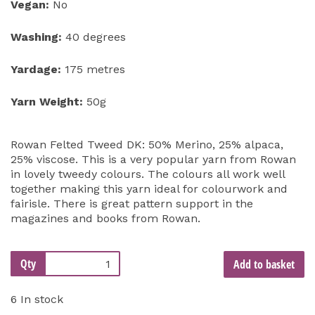
Vegan:
No
Washing:
40 degrees
Yardage:
175 metres
Yarn Weight:
50g
Rowan Felted Tweed DK: 50% Merino, 25% alpaca,
25% viscose. This is a very popular yarn from Rowan
in lovely tweedy colours. The colours all work well
together making this yarn ideal for colourwork and
fairisle. There is great pattern support in the
magazines and books from Rowan.
Qty
Add to basket
6 In stock