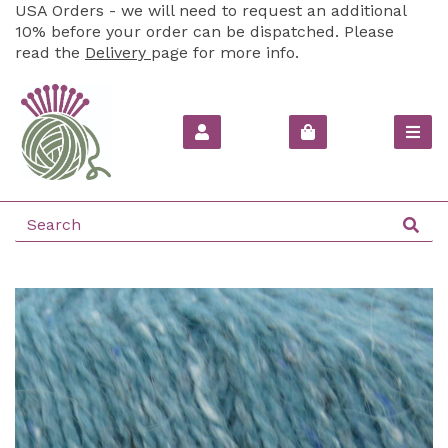
USA Orders - we will need to request an additional
10% before your order can be dispatched. Please
read the
Delivery
page for more info.