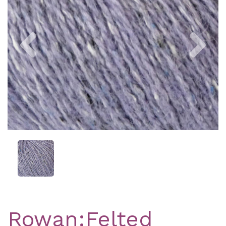
Previous
Nex
Rowan:Felted