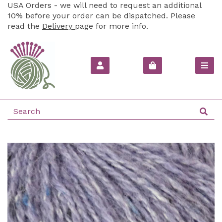
USA Orders - we will need to request an additional
10% before your order can be dispatched. Please
read the
Delivery
page for more info.