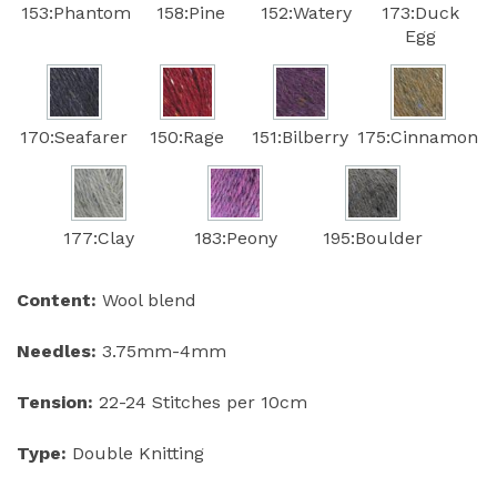
153:Phantom
158:Pine
152:Watery
173:Duck
Egg
170:Seafarer
150:Rage
151:Bilberry
175:Cinnamon
177:Clay
183:Peony
195:Boulder
Content:
Wool blend
Needles:
3.75mm-4mm
Tension:
22-24 Stitches per 10cm
Type:
Double Knitting