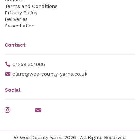
Terms and Conditions
Privacy Policy
Deliveries
Cancellation
Contact
01259 301006
clare@wee-county-yarns.co.uk
Social
© Wee County Yarns 2026 | All Rights Reserved