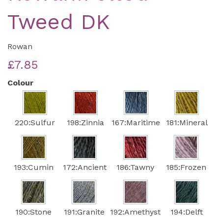
Tweed DK
Rowan
£7.85
Colour
220:Sulfur
198:Zinnia
167:Maritime
181:Mineral
193:Cumin
172:Ancient
186:Tawny
185:Frozen
190:Stone
191:Granite
192:Amethyst
194:Delft