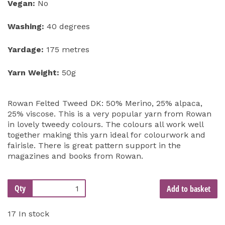
Vegan:
No
Washing:
40 degrees
Yardage:
175 metres
Yarn Weight:
50g
Rowan Felted Tweed DK: 50% Merino, 25% alpaca,
25% viscose. This is a very popular yarn from Rowan
in lovely tweedy colours. The colours all work well
together making this yarn ideal for colourwork and
fairisle. There is great pattern support in the
magazines and books from Rowan.
Qty
Add to basket
17 In stock