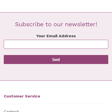
Subscribe to our newsletter!
Your Email Address
Customer Service
Contact