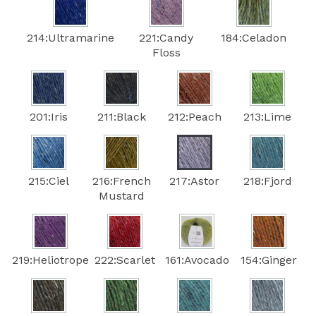
214:Ultramarine
221:Candy
184:Celadon
Floss
201:Iris
211:Black
212:Peach
213:Lime
215:Ciel
216:French
217:Astor
218:Fjord
Mustard
219:Heliotrope
222:Scarlet
161:Avocado
154:Ginger