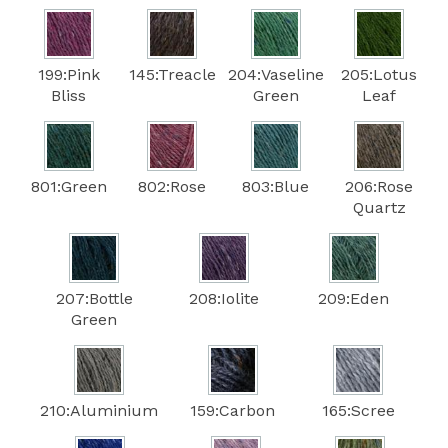
199:Pink
145:Treacle
204:Vaseline
205:Lotus
Bliss
Green
Leaf
801:Green
802:Rose
803:Blue
206:Rose
Quartz
207:Bottle
208:Iolite
209:Eden
Green
210:Aluminium
159:Carbon
165:Scree