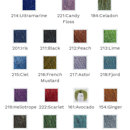
214:Ultramarine
221:Candy
184:Celadon
Floss
201:Iris
211:Black
212:Peach
213:Lime
215:Ciel
216:French
217:Astor
218:Fjord
Mustard
219:Heliotrope
222:Scarlet
161:Avocado
154:Ginger