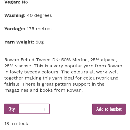
Vegan:
No
Washing:
40 degrees
Yardage:
175 metres
Yarn Weight:
50g
Rowan Felted Tweed DK: 50% Merino, 25% alpaca,
25% viscose. This is a very popular yarn from Rowan
in lovely tweedy colours. The colours all work well
together making this yarn ideal for colourwork and
fairisle. There is great pattern support in the
magazines and books from Rowan.
Qty
Add to basket
18 In stock