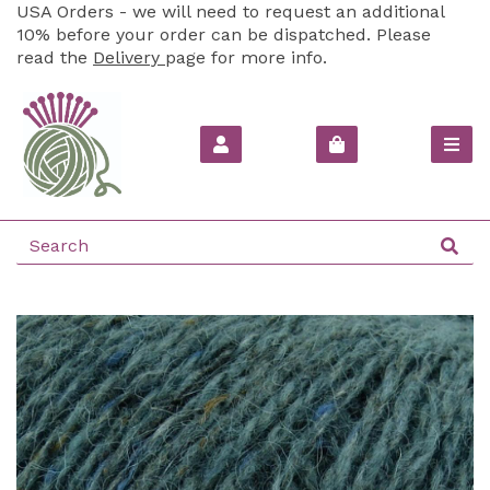
USA Orders - we will need to request an additional
10% before your order can be dispatched. Please
read the
Delivery
page for more info.