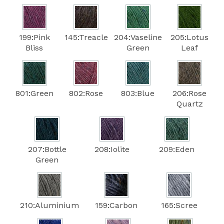
199:Pink
145:Treacle
204:Vaseline
205:Lotus
Bliss
Green
Leaf
801:Green
802:Rose
803:Blue
206:Rose
Quartz
207:Bottle
208:Iolite
209:Eden
Green
210:Aluminium
159:Carbon
165:Scree