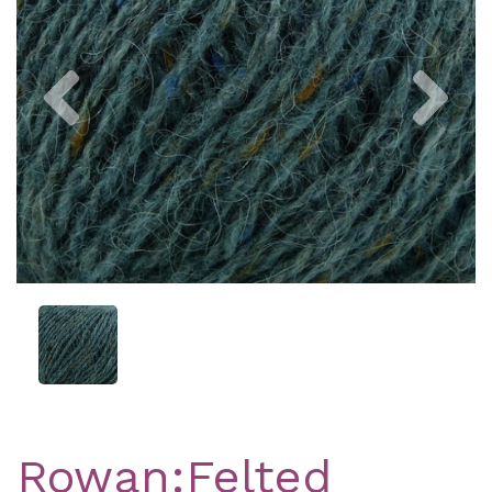
Previous
Nex
Rowan:Felted