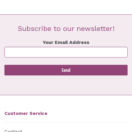
Subscribe to our newsletter!
Your Email Address
Customer Service
Contact