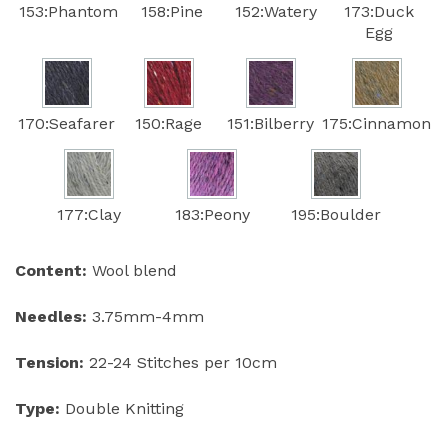
153:Phantom
158:Pine
152:Watery
173:Duck
Egg
170:Seafarer
150:Rage
151:Bilberry
175:Cinnamon
177:Clay
183:Peony
195:Boulder
Content:
Wool blend
Needles:
3.75mm-4mm
Tension:
22-24 Stitches per 10cm
Type:
Double Knitting