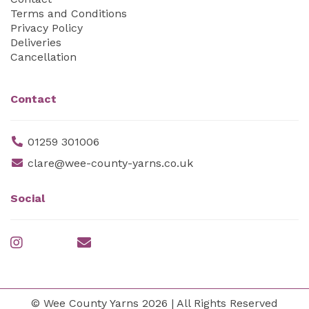
Terms and Conditions
Privacy Policy
Deliveries
Cancellation
Contact
01259 301006
clare@wee-county-yarns.co.uk
Social
© Wee County Yarns 2026 | All Rights Reserved