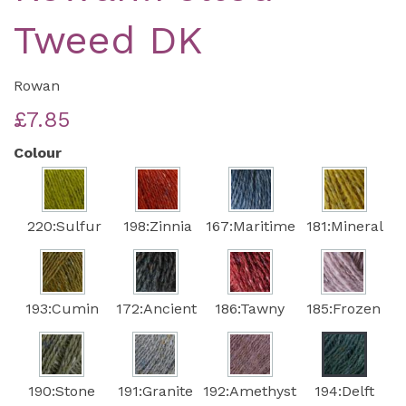
Tweed DK
Rowan
£7.85
Colour
220:Sulfur
198:Zinnia
167:Maritime
181:Mineral
193:Cumin
172:Ancient
186:Tawny
185:Frozen
190:Stone
191:Granite
192:Amethyst
194:Delft