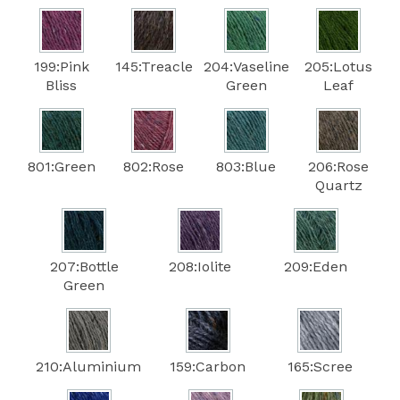
199:Pink
145:Treacle
204:Vaseline
205:Lotus
Bliss
Green
Leaf
801:Green
802:Rose
803:Blue
206:Rose
Quartz
207:Bottle
208:Iolite
209:Eden
Green
210:Aluminium
159:Carbon
165:Scree