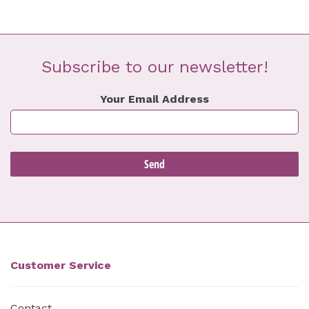
Subscribe to our newsletter!
Your Email Address
Customer Service
Contact