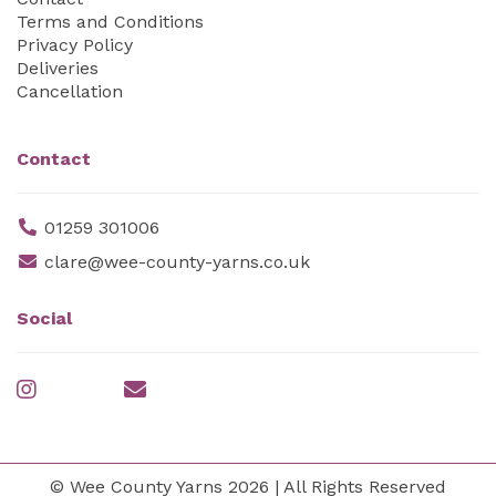
Terms and Conditions
Privacy Policy
Deliveries
Cancellation
Contact
01259 301006
clare@wee-county-yarns.co.uk
Social
© Wee County Yarns 2026 | All Rights Reserved