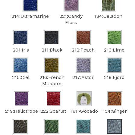
214:Ultramarine
221:Candy
184:Celadon
Floss
201:Iris
211:Black
212:Peach
213:Lime
215:Ciel
216:French
217:Astor
218:Fjord
Mustard
219:Heliotrope
222:Scarlet
161:Avocado
154:Ginger