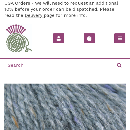
USA Orders - we will need to request an additional
10% before your order can be dispatched. Please
read the
Delivery
page for more info.