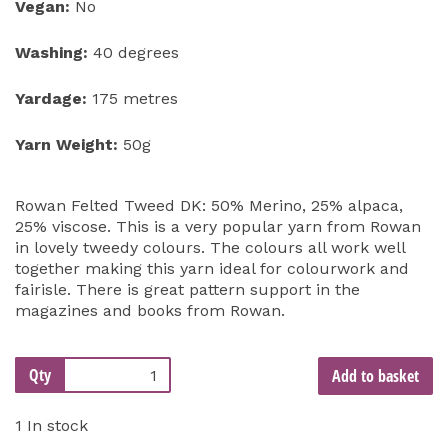
Vegan:
No
Washing:
40 degrees
Yardage:
175 metres
Yarn Weight:
50g
Rowan Felted Tweed DK: 50% Merino, 25% alpaca,
25% viscose. This is a very popular yarn from Rowan
in lovely tweedy colours. The colours all work well
together making this yarn ideal for colourwork and
fairisle. There is great pattern support in the
magazines and books from Rowan.
Qty
Add to basket
1 In stock