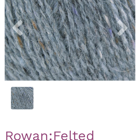
Previous
Nex
Rowan:Felted