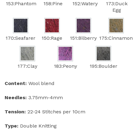
153:Phantom
158:Pine
152:Watery
173:Duck
Egg
170:Seafarer
150:Rage
151:Bilberry
175:Cinnamon
177:Clay
183:Peony
195:Boulder
Content:
Wool blend
Needles:
3.75mm-4mm
Tension:
22-24 Stitches per 10cm
Type:
Double Knitting