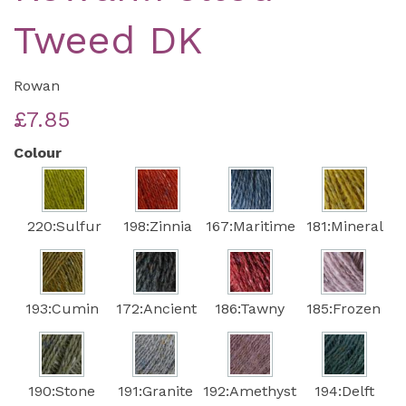
Tweed DK
Rowan
£7.85
Colour
220:Sulfur
198:Zinnia
167:Maritime
181:Mineral
193:Cumin
172:Ancient
186:Tawny
185:Frozen
190:Stone
191:Granite
192:Amethyst
194:Delft