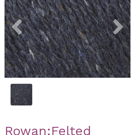
Previous
Nex
Rowan:Felted