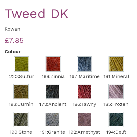
Tweed DK
Rowan
£7.85
Colour
220:Sulfur
198:Zinnia
167:Maritime
181:Mineral
193:Cumin
172:Ancient
186:Tawny
185:Frozen
190:Stone
191:Granite
192:Amethyst
194:Delft