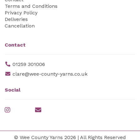
Terms and Conditions
Privacy Policy
Deliveries
Cancellation
Contact
01259 301006
clare@wee-county-yarns.co.uk
Social
© Wee County Yarns 2026 | All Rights Reserved