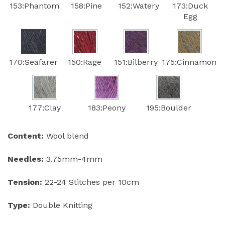
153:Phantom
158:Pine
152:Watery
173:Duck
Egg
170:Seafarer
150:Rage
151:Bilberry
175:Cinnamon
177:Clay
183:Peony
195:Boulder
Content:
Wool blend
Needles:
3.75mm-4mm
Tension:
22-24 Stitches per 10cm
Type:
Double Knitting