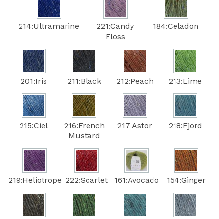
214:Ultramarine
221:Candy
184:Celadon
Floss
201:Iris
211:Black
212:Peach
213:Lime
215:Ciel
216:French
217:Astor
218:Fjord
Mustard
219:Heliotrope
222:Scarlet
161:Avocado
154:Ginger