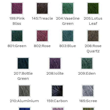
199:Pink
145:Treacle
204:Vaseline
205:Lotus
Bliss
Green
Leaf
801:Green
802:Rose
803:Blue
206:Rose
Quartz
207:Bottle
208:Iolite
209:Eden
Green
210:Aluminium
159:Carbon
165:Scree