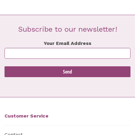
Subscribe to our newsletter!
Your Email Address
Customer Service
Contact