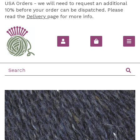
USA Orders - we will need to request an additional
10% before your order can be dispatched. Please
read the
Delivery
page for more info.