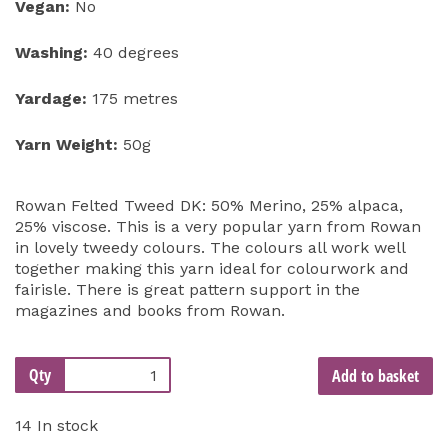
Vegan:
No
Washing:
40 degrees
Yardage:
175 metres
Yarn Weight:
50g
Rowan Felted Tweed DK: 50% Merino, 25% alpaca,
25% viscose. This is a very popular yarn from Rowan
in lovely tweedy colours. The colours all work well
together making this yarn ideal for colourwork and
fairisle. There is great pattern support in the
magazines and books from Rowan.
Qty
Add to basket
14 In stock