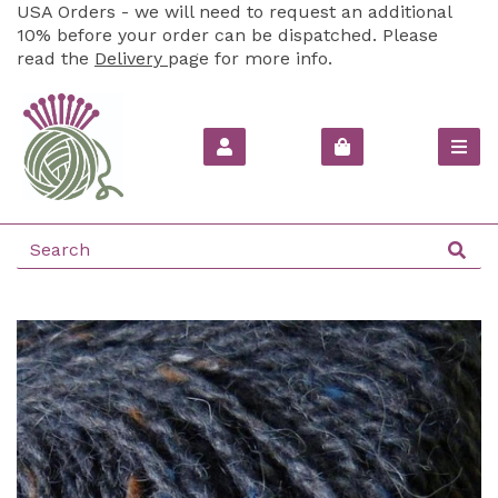
USA Orders - we will need to request an additional
10% before your order can be dispatched. Please
read the
Delivery
page for more info.