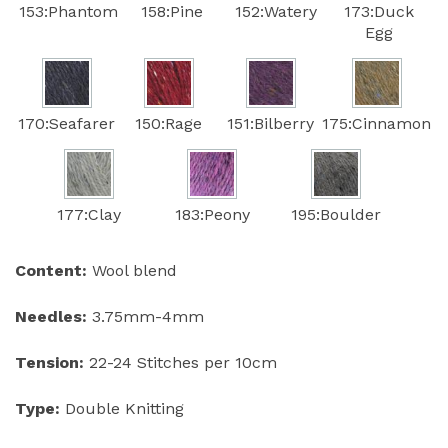
153:Phantom
158:Pine
152:Watery
173:Duck
Egg
170:Seafarer
150:Rage
151:Bilberry
175:Cinnamon
177:Clay
183:Peony
195:Boulder
Content:
Wool blend
Needles:
3.75mm-4mm
Tension:
22-24 Stitches per 10cm
Type:
Double Knitting