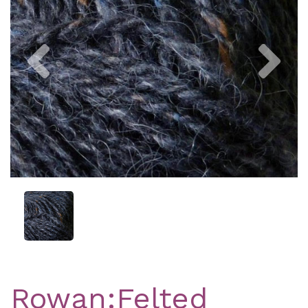
Previous
Nex
Rowan:Felted