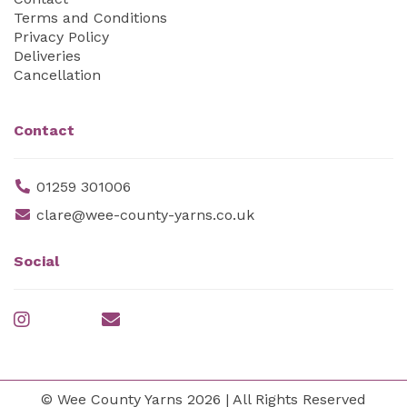
Terms and Conditions
Privacy Policy
Deliveries
Cancellation
Contact
01259 301006
clare@wee-county-yarns.co.uk
Social
© Wee County Yarns 2026 | All Rights Reserved