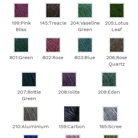
199:Pink
145:Treacle
204:Vaseline
205:Lotus
Bliss
Green
Leaf
801:Green
802:Rose
803:Blue
206:Rose
Quartz
207:Bottle
208:Iolite
209:Eden
Green
210:Aluminium
159:Carbon
165:Scree