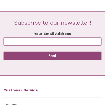
Subscribe to our newsletter!
Your Email Address
Customer Service
Contact