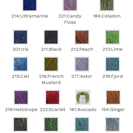
214:Ultramarine
221:Candy
184:Celadon
Floss
201:Iris
211:Black
212:Peach
213:Lime
215:Ciel
216:French
217:Astor
218:Fjord
Mustard
219:Heliotrope
222:Scarlet
161:Avocado
154:Ginger