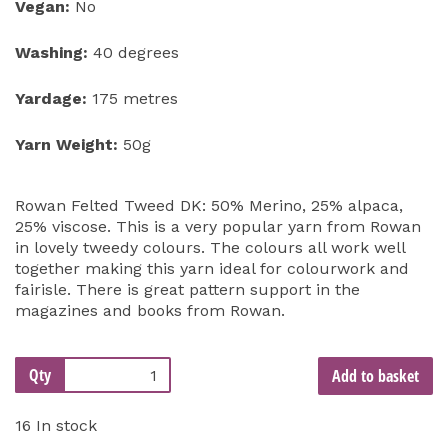
Vegan:
No
Washing:
40 degrees
Yardage:
175 metres
Yarn Weight:
50g
Rowan Felted Tweed DK: 50% Merino, 25% alpaca,
25% viscose. This is a very popular yarn from Rowan
in lovely tweedy colours. The colours all work well
together making this yarn ideal for colourwork and
fairisle. There is great pattern support in the
magazines and books from Rowan.
Qty
Add to basket
16 In stock