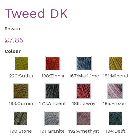
Tweed DK
Rowan
£7.85
Colour
220:Sulfur
198:Zinnia
167:Maritime
181:Mineral
193:Cumin
172:Ancient
186:Tawny
185:Frozen
190:Stone
191:Granite
192:Amethyst
194:Delft