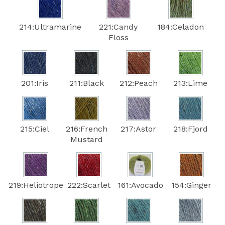
214:Ultramarine
221:Candy
184:Celadon
Floss
201:Iris
211:Black
212:Peach
213:Lime
215:Ciel
216:French
217:Astor
218:Fjord
Mustard
219:Heliotrope
222:Scarlet
161:Avocado
154:Ginger