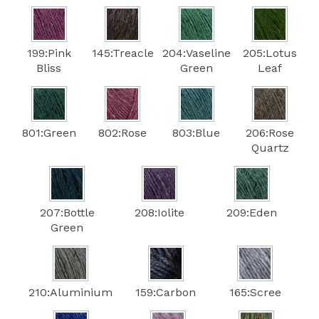
199:Pink
145:Treacle
204:Vaseline
205:Lotus
Bliss
Green
Leaf
801:Green
802:Rose
803:Blue
206:Rose
Quartz
207:Bottle
208:Iolite
209:Eden
Green
210:Aluminium
159:Carbon
165:Scree