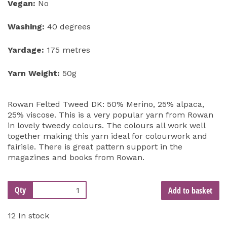
Vegan:
No
Washing:
40 degrees
Yardage:
175 metres
Yarn Weight:
50g
Rowan Felted Tweed DK: 50% Merino, 25% alpaca,
25% viscose. This is a very popular yarn from Rowan
in lovely tweedy colours. The colours all work well
together making this yarn ideal for colourwork and
fairisle. There is great pattern support in the
magazines and books from Rowan.
Qty
Add to basket
12 In stock