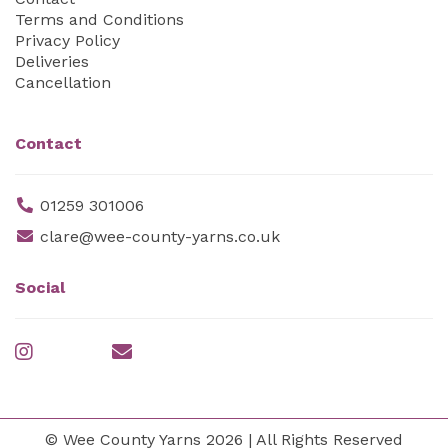
Terms and Conditions
Privacy Policy
Deliveries
Cancellation
Contact
01259 301006
clare@wee-county-yarns.co.uk
Social
© Wee County Yarns 2026 | All Rights Reserved