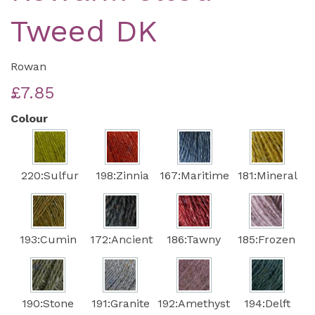
Tweed DK
Rowan
£7.85
Colour
220:Sulfur
198:Zinnia
167:Maritime
181:Mineral
193:Cumin
172:Ancient
186:Tawny
185:Frozen
190:Stone
191:Granite
192:Amethyst
194:Delft