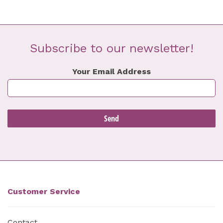
Subscribe to our newsletter!
Your Email Address
Customer Service
Contact