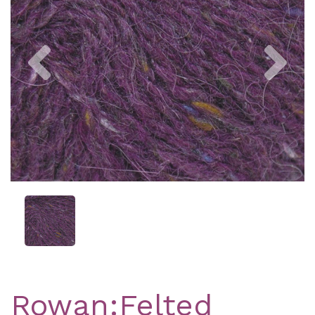
Previous
Nex
Rowan:Felted