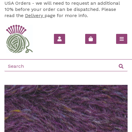
USA Orders - we will need to request an additional
10% before your order can be dispatched. Please
read the
Delivery
page for more info.