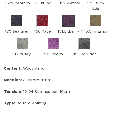
153:Phantom
158:Pine
152:Watery
173:Duck
Egg
170:Seafarer
150:Rage
151:Bilberry
175:Cinnamon
177:Clay
183:Peony
195:Boulder
Content:
Wool blend
Needles:
3.75mm-4mm
Tension:
22-24 Stitches per 10cm
Type:
Double Knitting