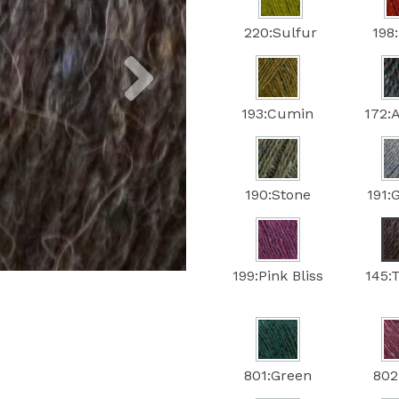
220:Sulfur
198:
Next
193:Cumin
172:
190:Stone
191:
199:Pink Bliss
145:
801:Green
802