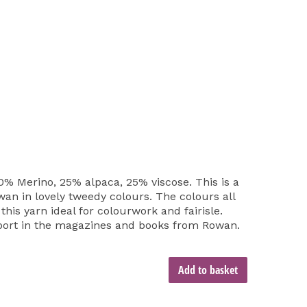
% Merino, 25% alpaca, 25% viscose. This is a
an in lovely tweedy colours. The colours all
his yarn ideal for colourwork and fairisle.
pport in the magazines and books from Rowan.
Add to basket