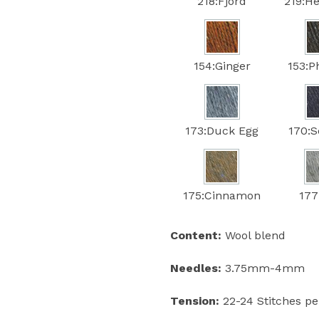
218:Fjord
219:He
154:Ginger
153:
173:Duck Egg
170:S
175:Cinnamon
177
Content:
Wool blend
Needles:
3.75mm-4mm
Tension:
22-24 Stitches p