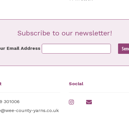
Subscribe to our newsletter!
ur Email Address
t
Social
9 301006
e@wee-county-yarns.co.uk