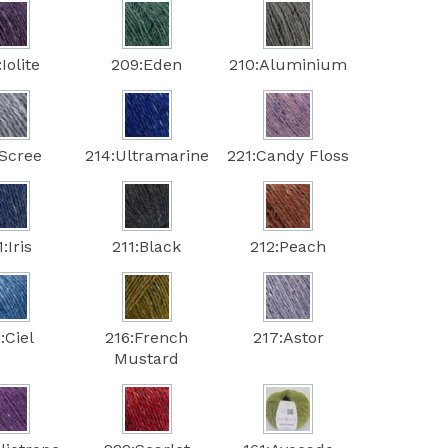
Iolite
209:Eden
210:Aluminium
:Scree
214:Ultramarine
221:Candy Floss
:Iris
211:Black
212:Peach
:Ciel
216:French
217:Astor
Mustard