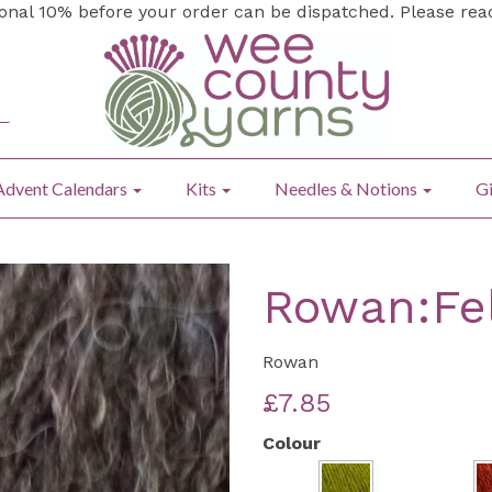
ional 10% before your order can be dispatched. Please re
Advent Calendars
Kits
Needles & Notions
Gi
Rowan:Fe
Rowan
£7.85
Colour