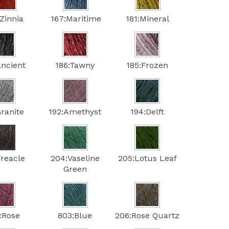
Zinnia
167:Maritime
181:Mineral
Ancient
186:Tawny
185:Frozen
Granite
192:Amethyst
194:Delft
Treacle
204:Vaseline
205:Lotus Leaf
Green
:Rose
803:Blue
206:Rose Quartz