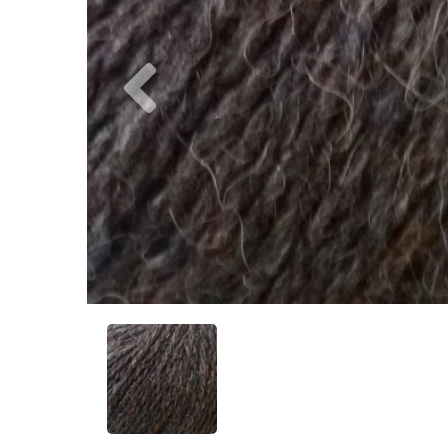
Previous