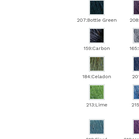
207:Bottle Green
208:
159:Carbon
165
184:Celadon
201
213:Lime
215