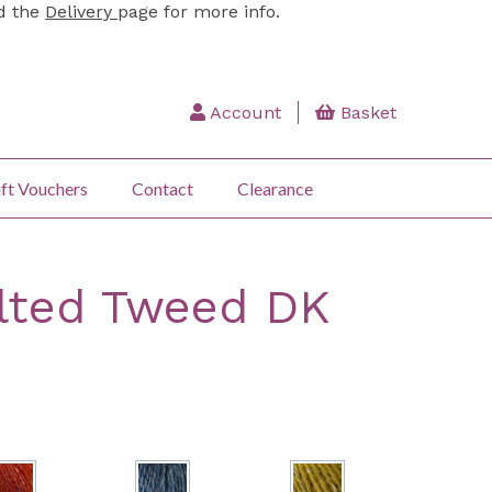
ad the
Delivery
page for more info.
Account
Basket
ft Vouchers
Contact
Clearance
lted Tweed DK