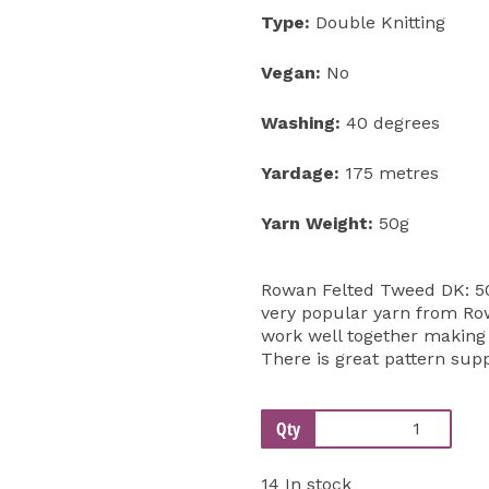
Type:
Double Knitting
Vegan:
No
Washing:
40 degrees
Yardage:
175 metres
Yarn Weight:
50g
Rowan Felted Tweed DK: 50
very popular yarn from Row
work well together making t
There is great pattern su
Qty
14 In stock