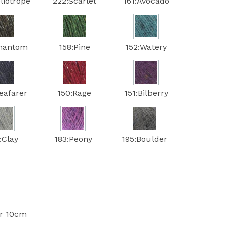
liotrope
222:Scarlet
161:Avocado
Phantom
158:Pine
152:Watery
eafarer
150:Rage
151:Bilberry
:Clay
183:Peony
195:Boulder
er 10cm