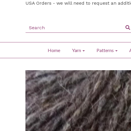
USA Orders - we will need to request an addit
Home
Yarn
Patterns