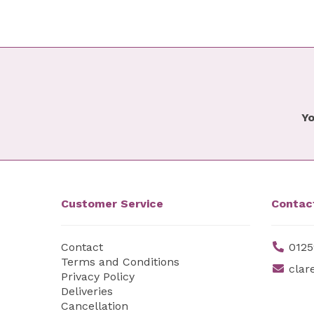
Yo
Customer Service
Contac
Contact
0125
Terms and Conditions
clar
Privacy Policy
Deliveries
Cancellation