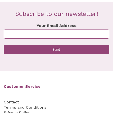
Subscribe to our newsletter!
Your Email Address
Customer Service
Contact
Terms and Conditions
Privacy Policy