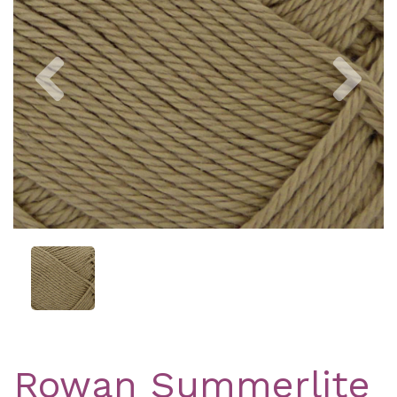
Previous
Nex
Rowan Summerlite