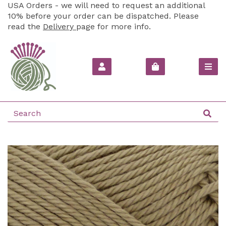
USA Orders - we will need to request an additional
10% before your order can be dispatched. Please
read the
Delivery
page for more info.