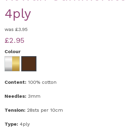
4ply
was
£3.95
£2.95
Colour
Content:
100% cotton
Needles:
3mm
Tension:
28sts per 10cm
Type:
4ply