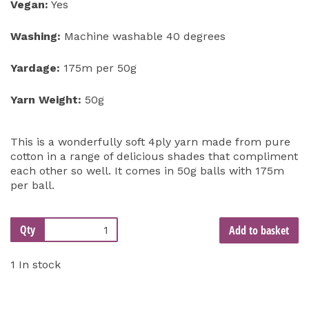
Vegan:
Yes
Washing:
Machine washable 40 degrees
Yardage:
175m per 50g
Yarn Weight:
50g
This is a wonderfully soft 4ply yarn made from pure
cotton in a range of delicious shades that compliment
each other so well. It comes in 50g balls with 175m
per ball.
Qty
Add to basket
1 In stock