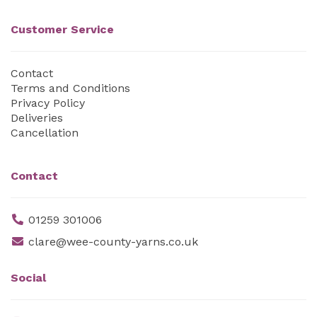
Customer Service
Contact
Terms and Conditions
Privacy Policy
Deliveries
Cancellation
Contact
01259 301006
clare@wee-county-yarns.co.uk
Social