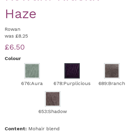
Haze
Rowan
was
£8.25
£6.50
Colour
676:Aura
678:Purplicious
689:Branch
653:Shadow
Content:
Mohair blend