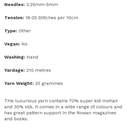
Needles:
3.25mm-5mm
Tension:
18-25 Stitches per 10cm
Type:
Other
Vegan:
No
Washing:
Hand
Yardage:
210 metres
Yarn Weight:
25 grammes
This luxurious yarn contains 70% super kid mohair
and 30% silk. It comes in a wide range of colours and
has great pattern support in the Rowan magazines
and books.