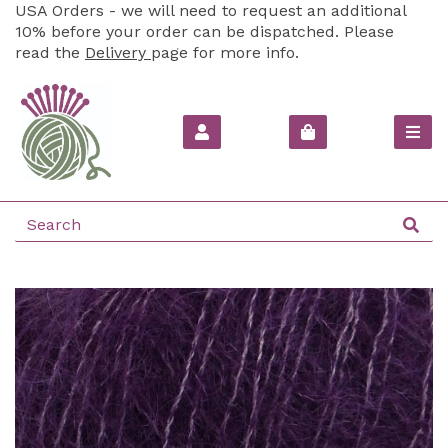
USA Orders - we will need to request an additional
10% before your order can be dispatched. Please
read the
Delivery
page for more info.