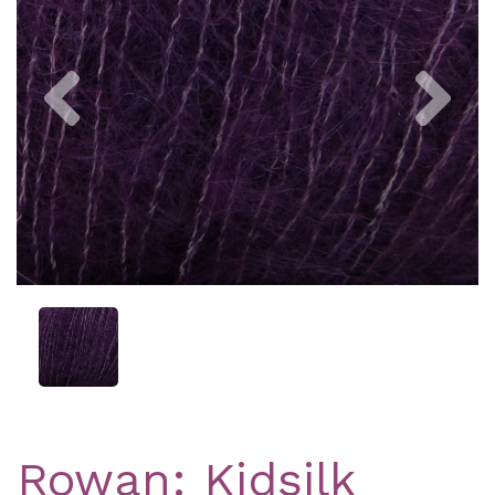
Previous
Nex
Rowan: Kidsilk