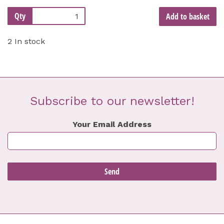
Qty
Add to basket
2 In stock
Subscribe to our newsletter!
Your Email Address