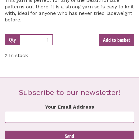
This yarn is perfect for any of the beautiful lace
patterns out there, it is a strong yarn so is easy to knit
with, ideal for anyone who has never tried laceweight
before.
Qty
Add to basket
2 In stock
Subscribe to our newsletter!
Your Email Address