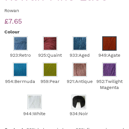
Rowan
£7.65
Colour
923:Retro
925:Quaint
933:Aged
949:Agate
954:Bermuda
959:Pear
921:Antique
952:Twilight
Magenta
944:White
934:Noir