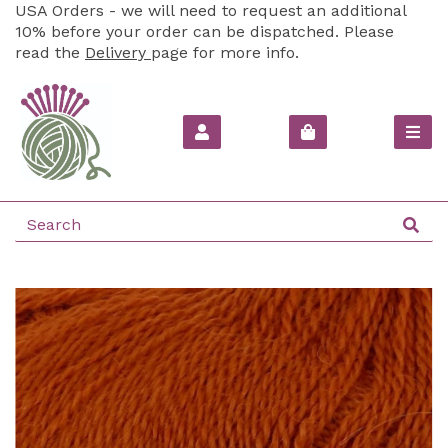
USA Orders - we will need to request an additional
10% before your order can be dispatched. Please
read the
Delivery
page for more info.