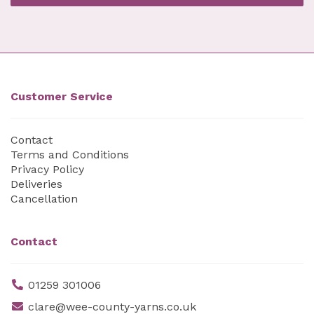
Customer Service
Contact
Terms and Conditions
Privacy Policy
Deliveries
Cancellation
Contact
01259 301006
clare@wee-county-yarns.co.uk