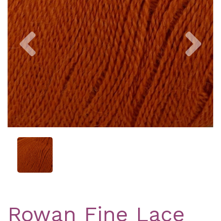
Previous
Nex
Rowan Fine Lace