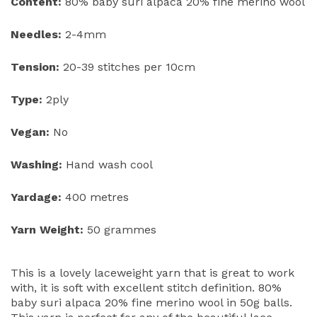
Content:
80% baby suri alpaca 20% fine merino wool
Needles:
2-4mm
Tension:
20-39 stitches per 10cm
Type:
2ply
Vegan:
No
Washing:
Hand wash cool
Yardage:
400 metres
Yarn Weight:
50 grammes
This is a lovely laceweight yarn that is great to work
with, it is soft with excellent stitch definition. 80%
baby suri alpaca 20% fine merino wool in 50g balls.