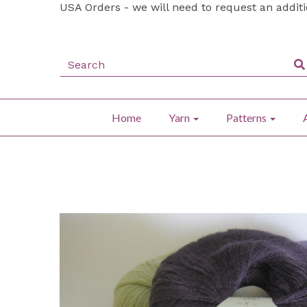
USA Orders - we will need to request an addit
Home
Yarn
Patterns