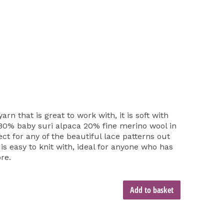
arn that is great to work with, it is soft with
. 80% baby suri alpaca 20% fine merino wool in
ect for any of the beautiful lace patterns out
o is easy to knit with, ideal for anyone who has
re.
Add to basket