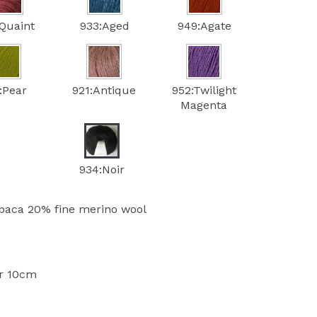
Quaint
933:Aged
949:Agate
:Pear
921:Antique
952:Twilight
Magenta
934:Noir
paca 20% fine merino wool
er 10cm