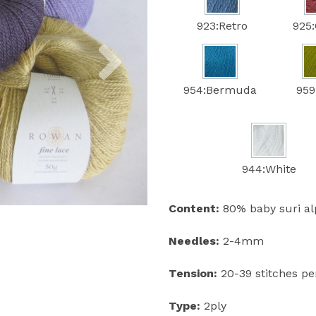
923:Retro
925:
Next
954:Bermuda
959
944:White
Content:
80% baby suri al
Needles:
2-4mm
Tension:
20-39 stitches p
Type:
2ply