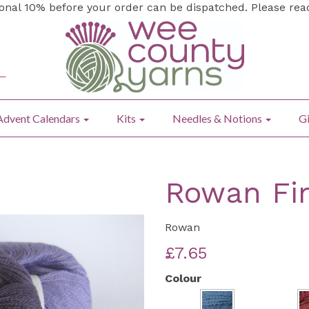
ional 10% before your order can be dispatched. Please re
Advent Calendars
Kits
Needles & Notions
Gi
Rowan Fi
Rowan
£7.65
Colour