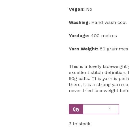
Vegan:
No
Washing:
Hand wash cool
Yardage:
400 metres
Yarn Weight:
50 grammes
This is a lovely laceweight y
excellent stitch definition
50g balls. This yarn is perf
there, it is a strong yarn s
never tried laceweight befo
Qty
3 In stock