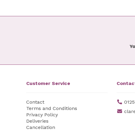
Yo
Customer Service
Contac
Contact
0125
Terms and Conditions
clar
Privacy Policy
Deliveries
Cancellation