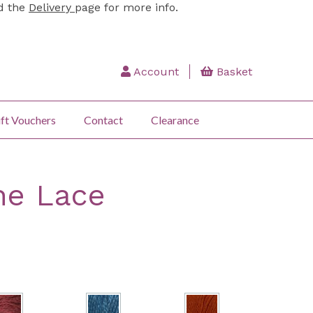
ad the
Delivery
page for more info.
Account
Basket
ft Vouchers
Contact
Clearance
ne Lace