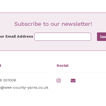
Subscribe to our newsletter!
ur Email Address
t
Social
9 301006
e@wee-county-yarns.co.uk