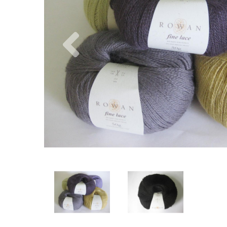
Previous