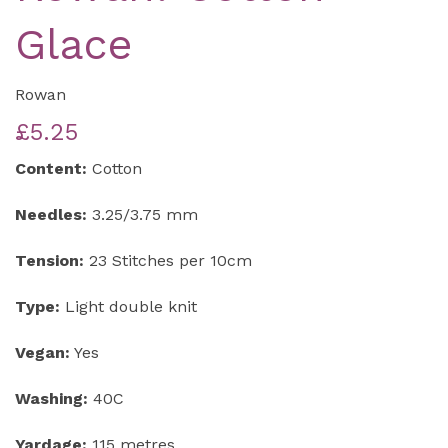
Glace
Rowan
£5.25
Content:
Cotton
Needles:
3.25/3.75 mm
Tension:
23 Stitches per 10cm
Type:
Light double knit
Vegan:
Yes
Washing:
40C
Yardage:
115 metres