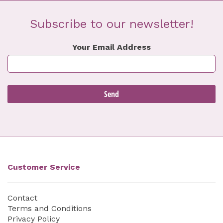
Subscribe to our newsletter!
Your Email Address
Customer Service
Contact
Terms and Conditions
Privacy Policy