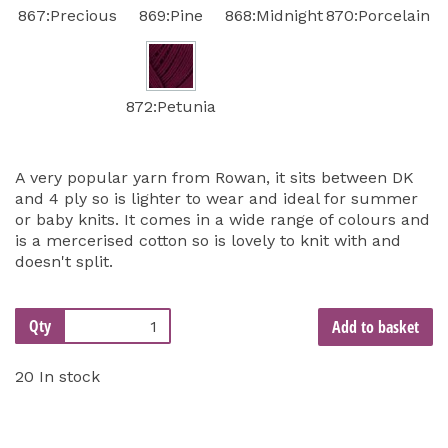
867:Precious
869:Pine
868:Midnight
870:Porcelain
872:Petunia
A very popular yarn from Rowan, it sits between DK
and 4 ply so is lighter to wear and ideal for summer
or baby knits. It comes in a wide range of colours and
is a mercerised cotton so is lovely to knit with and
doesn't split.
Qty
Add to basket
20 In stock