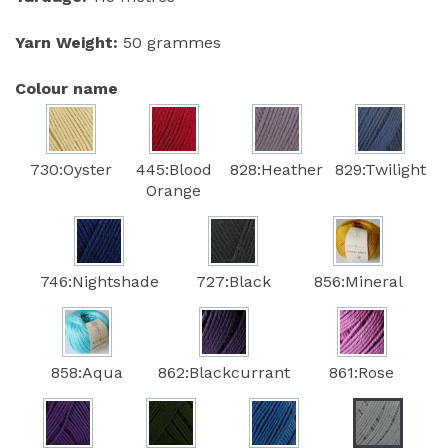
Yarn Weight:
50 grammes
Colour name
730:Oyster
445:Blood
828:Heather
829:Twilight
Orange
746:Nightshade
727:Black
856:Mineral
858:Aqua
862:Blackcurrant
861:Rose