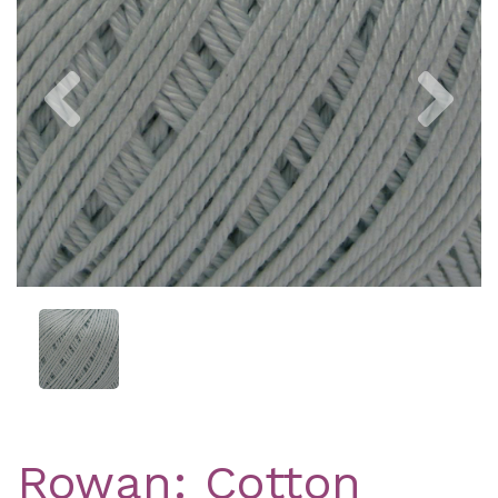
Previous
Nex
Rowan: Cotton