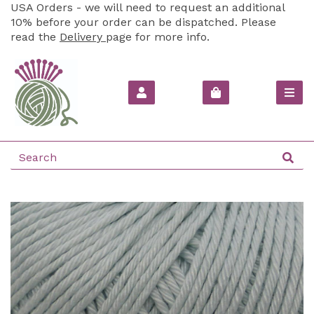
USA Orders - we will need to request an additional
10% before your order can be dispatched. Please
read the
Delivery
page for more info.