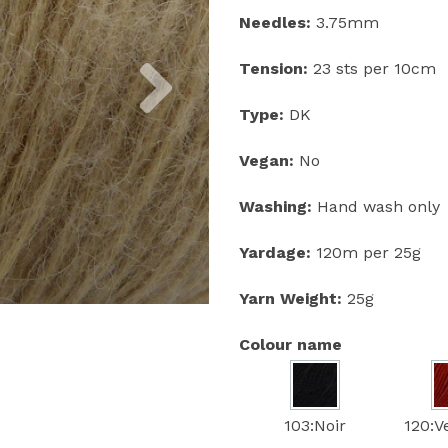
Needles:
3.75mm
Next
Tension:
23 sts per 10cm
Type:
DK
Vegan:
No
Washing:
Hand wash only
Yardage:
120m per 25g
Yarn Weight:
25g
Colour name
103:Noir
120:V