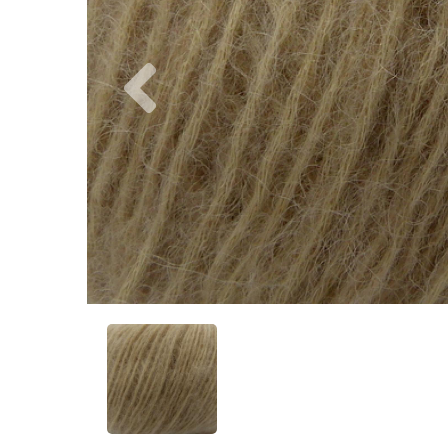
Previous