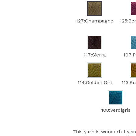
127:Champagne
125:Be
117:Sierra
107:
114:Golden Girl
113:Su
108:Verdigris
This yarn is wonderfully sof