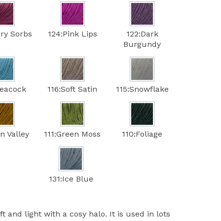
rry Sorbs
124:Pink Lips
122:Dark
Burgundy
Peacock
116:Soft Satin
115:Snowflake
n Valley
111:Green Moss
110:Foliage
131:Ice Blue
t and light with a cosy halo. It is used in lots