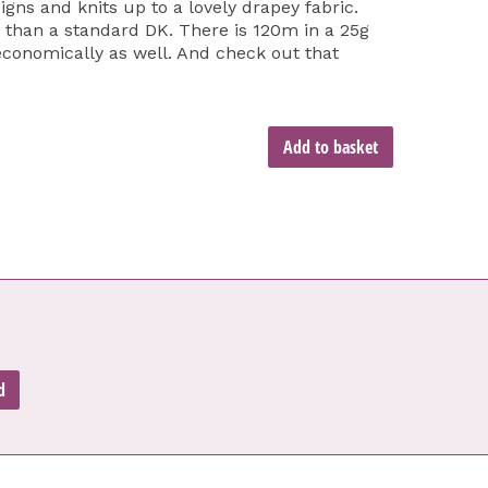
gns and knits up to a lovely drapey fabric.
er than a standard DK. There is 120m in a 25g
 economically as well. And check out that
Add to basket