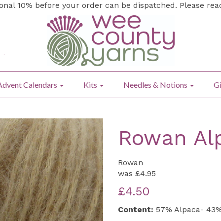
ional 10% before your order can be dispatched. Please re
Advent Calendars
Kits
Needles & Notions
Gi
Rowan Alp
Rowan
was
£4.95
£4.50
Content:
57% Alpaca- 43%