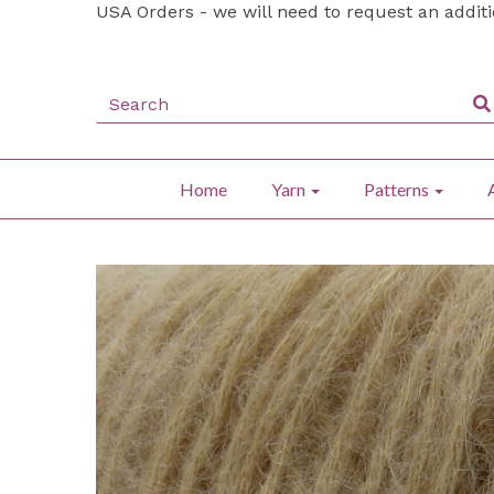
USA Orders - we will need to request an addit
Home
Yarn
Patterns