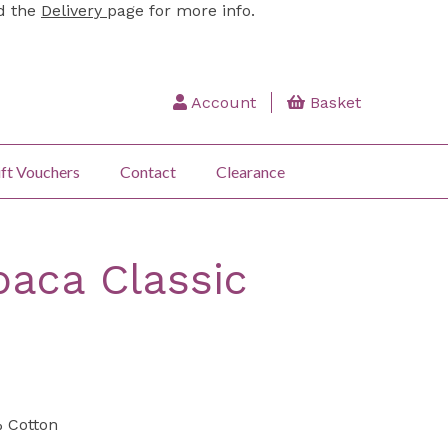
ad the
Delivery
page for more info.
Account
Basket
ft Vouchers
Contact
Clearance
aca Classic
 Cotton