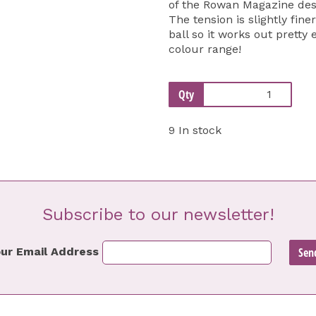
of the Rowan Magazine desi
The tension is slightly fin
ball so it works out pretty
colour range!
Qty
9 In stock
Subscribe to our newsletter!
ur Email Address