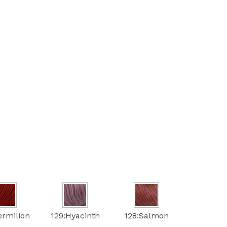
ermilion
129:Hyacinth
128:Salmon