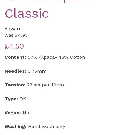
Classic
Rowan
was
£4.95
£4.50
Content:
57% Alpaca- 43% Cotton
Needles:
3.75mm
Tension:
23 sts per 10cm
Type:
DK
Vegan:
No
Washing:
Hand wash only