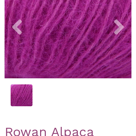
Previous
Nex
Rowan Alpaca