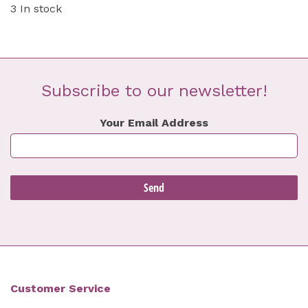
3 In stock
Subscribe to our newsletter!
Your Email Address
Customer Service