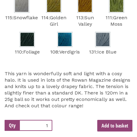
115:Snowflake
114:Golden
113:Sun
111:Green
Girl
Valley
Moss
110:Foliage
108:Verdigris
131:Ice Blue
This yarn is wonderfully soft and light with a cosy
halo. It is used in lots of the Rowan Magazine designs
and knits up to a lovely drapey fabric. The tension is
slightly finer than a standard DK. There is 120m in a
25g ball so it works out pretty economically as well.
And check out that colour range!
Qty
Add to basket