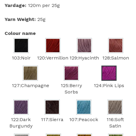
Yardage:
120m per 25g
Yarn Weight:
25g
Colour name
103:Noir
120:Vermilion
129:Hyacinth
128:Salmon
127:Champagne
125:Berry
124:Pink Lips
Sorbs
122:Dark
117:Sierra
107:Peacock
116:Soft
Burgundy
Satin