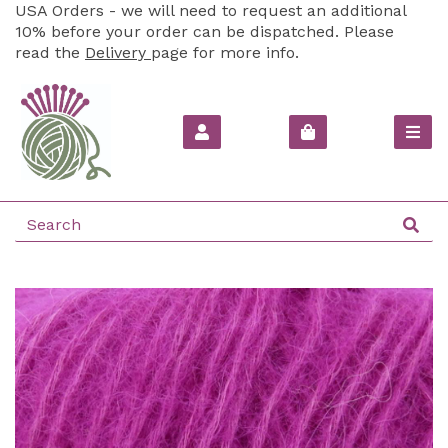
USA Orders - we will need to request an additional
10% before your order can be dispatched. Please
read the
Delivery
page for more info.