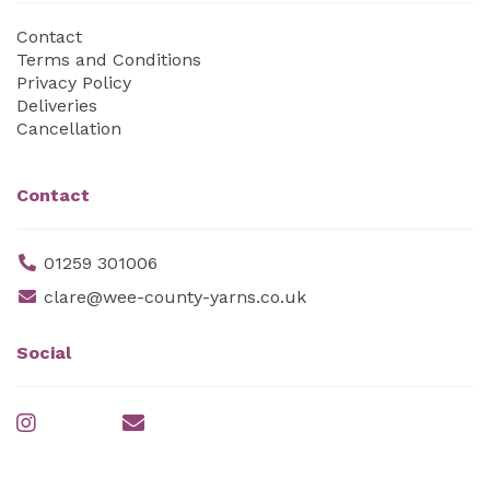
Contact
Terms and Conditions
Privacy Policy
Deliveries
Cancellation
Contact
01259 301006
clare@wee-county-yarns.co.uk
Social