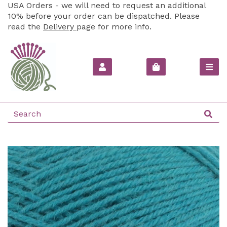
USA Orders - we will need to request an additional
10% before your order can be dispatched. Please
read the
Delivery
page for more info.