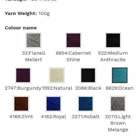
Yarn Weight:
100g
Colour name
33:Flanell
6854:Cabernet
522:Medium
Meliert
Shine
Anthracite
2747:Burgundy
1992:Natural
2066:Black
6629:Ocean
4169:Zimt
4162:Royal
2271:Kobalt
2070:Light
Brown
Melange