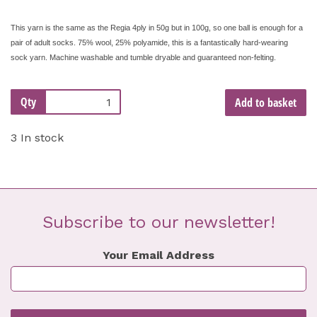
This yarn is the same as the Regia 4ply in 50g but in 100g, so one ball is enough for a
pair of adult socks. 75% wool, 25% polyamide, this is a fantastically hard-wearing
sock yarn. Machine washable and tumble dryable and guaranteed non-felting.
Qty
Add to basket
3 In stock
Subscribe to our newsletter!
Your Email Address