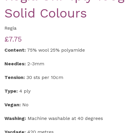
Solid Colours
Regia
£7.75
Content:
75% wool 25% polyamide
Needles:
2-3mm
Tension:
30 sts per 10cm
Type:
4 ply
Vegan:
No
Washing:
Machine washable at 40 degrees
Yardage:
420 metres