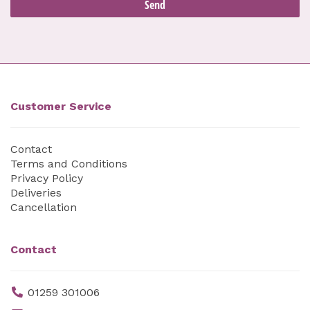
Customer Service
Contact
Terms and Conditions
Privacy Policy
Deliveries
Cancellation
Contact
01259 301006