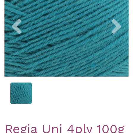
Previous
Nex
Regia Uni 4ply 100g