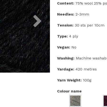
Content:
75% wool 25% po
Next
Needles:
2-3mm
Tension:
30 sts per 10cm
Type:
4 ply
Vegan:
No
Washing:
Machine washabl
Yardage:
420 metres
Yarn Weight:
100g
Colour name