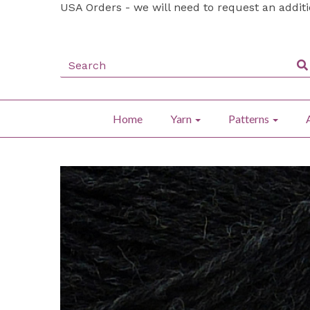
USA Orders - we will need to request an addit
Home
Yarn
Patterns