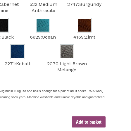
Cabernet
522:Medium
2747:Burgundy
hine
Anthracite
:Black
6629:Ocean
4169:Zimt
2271:Kobalt
2070:Light Brown
Melange
50g but in 100g, so one ball is enough for a pair of adult socks. 75% wool,
rd-wearing sock yarn. Machine washable and tumble dryable and guaranteed
Add to basket