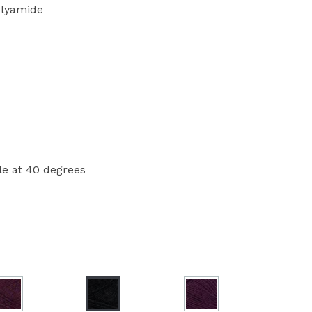
lyamide
e at 40 degrees