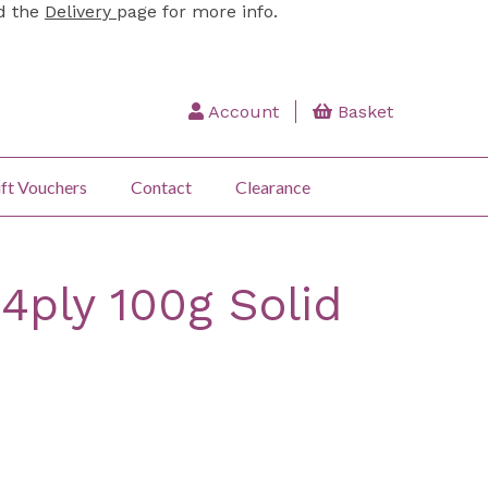
ad the
Delivery
page for more info.
Account
Basket
ft Vouchers
Contact
Clearance
 4ply 100g Solid