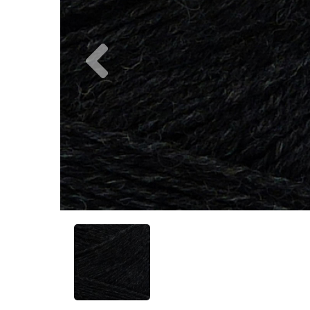
Previous