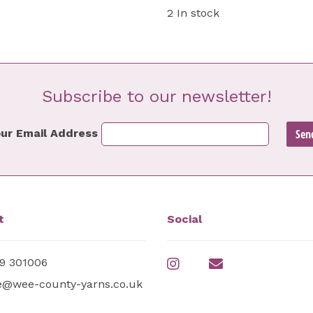
2 In stock
Subscribe to our newsletter!
ur Email Address
t
Social
9 301006
e@wee-county-yarns.co.uk