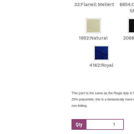
33:Flanell Meliert
6854:
S
1992:Natural
2066
4162:Royal
This yarn is the same as the Regia 4ply in 
25% polyamide, this is a fantastically ha
non-felting.
Qty