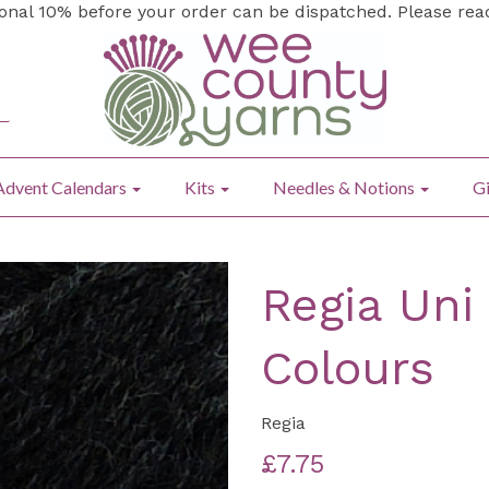
ional 10% before your order can be dispatched. Please re
Advent Calendars
Kits
Needles & Notions
Gi
Regia Uni
Colours
Regia
£7.75