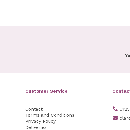
Yo
Customer Service
Contac
Contact
0125
Terms and Conditions
clar
Privacy Policy
Deliveries