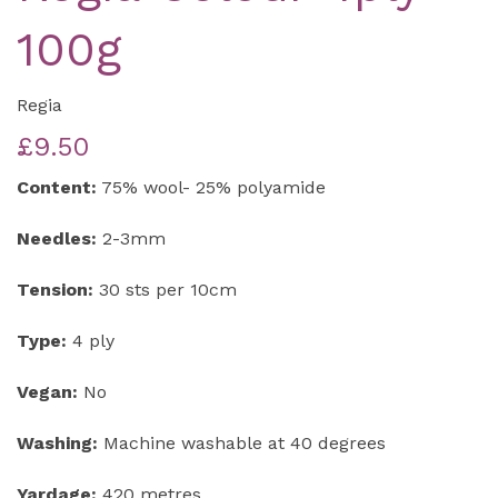
100g
Regia
£9.50
Content:
75% wool- 25% polyamide
Needles:
2-3mm
Tension:
30 sts per 10cm
Type:
4 ply
Vegan:
No
Washing:
Machine washable at 40 degrees
Yardage:
420 metres