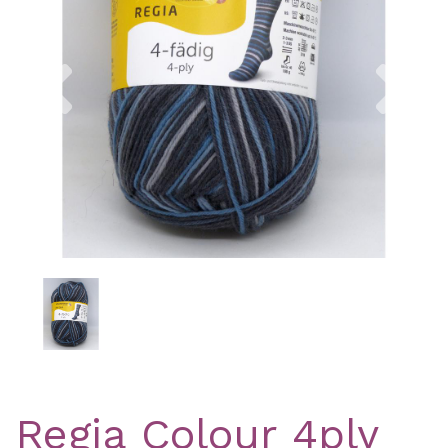
Previous
Nex
Regia Colour 4ply