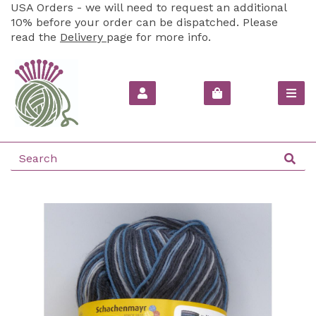
USA Orders - we will need to request an additional
10% before your order can be dispatched. Please
read the
Delivery
page for more info.