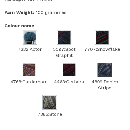
Yarn Weight:
100 grammes
Colour name
7332:Actor
5097:Spot
7707:Snowflake
Graphit
4768:Cardamom
4463:Gerbera
4899:Denim
Stripe
7385:Stone