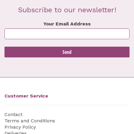
Subscribe to our newsletter!
Your Email Address
Customer Service
Contact
Terms and Conditions
Privacy Policy
Deliveries