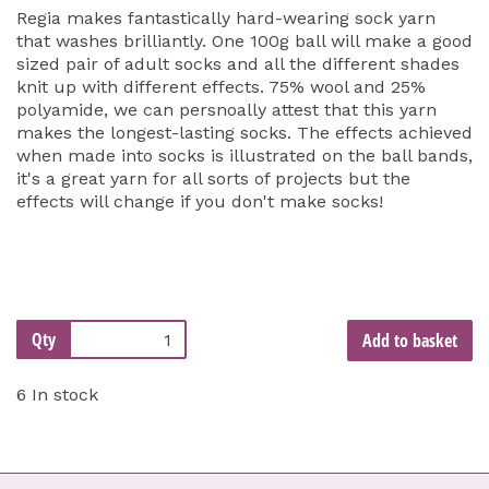
Regia makes fantastically hard-wearing sock yarn
that washes brilliantly. One 100g ball will make a good
sized pair of adult socks and all the different shades
knit up with different effects. 75% wool and 25%
polyamide, we can persnoally attest that this yarn
makes the longest-lasting socks. The effects achieved
when made into socks is illustrated on the ball bands,
it's a great yarn for all sorts of projects but the
effects will change if you don't make socks!
Qty
Add to basket
6 In stock