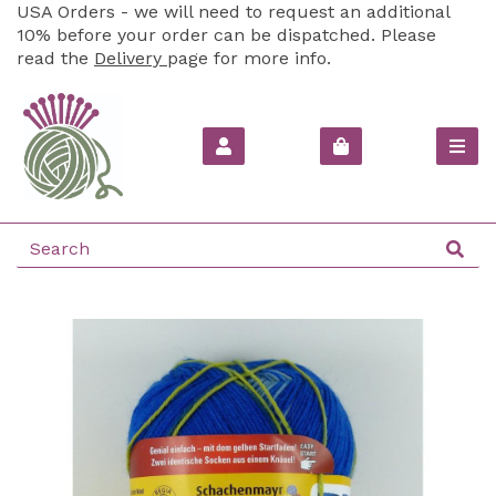
USA Orders - we will need to request an additional
10% before your order can be dispatched. Please
read the
Delivery
page for more info.