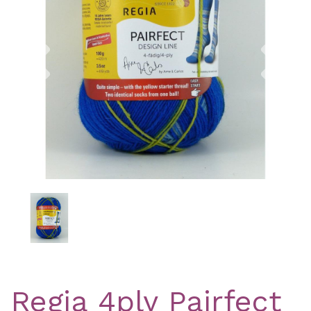
Previous
Nex
Regia 4ply Pairfect