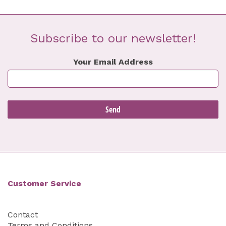
Subscribe to our newsletter!
Your Email Address
Customer Service
Contact
Terms and Conditions