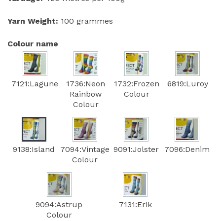
Yarn Weight:
100 grammes
Colour name
7121:Lagune
1736:Neon
1732:Frozen
6819:Luroy
Rainbow
Colour
Colour
9138:Island
7094:Vintage
9091:Jolster
7096:Denim
Colour
9094:Astrup
7131:Erik
Colour