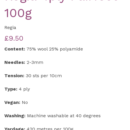
100g
Regia
£9.50
Content:
75% wool 25% polyamide
Needles:
2-3mm
Tension:
30 sts per 10cm
Type:
4 ply
Vegan:
No
Washing:
Machine washable at 40 degrees
Yardage:
420 metres per 100g