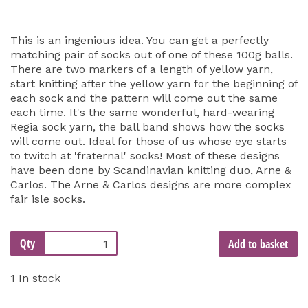
This is an ingenious idea. You can get a perfectly
matching pair of socks out of one of these 100g balls.
There are two markers of a length of yellow yarn,
start knitting after the yellow yarn for the beginning of
each sock and the pattern will come out the same
each time. It's the same wonderful, hard-wearing
Regia sock yarn, the ball band shows how the socks
will come out. Ideal for those of us whose eye starts
to twitch at 'fraternal' socks! Most of these designs
have been done by Scandinavian knitting duo, Arne &
Carlos. The Arne & Carlos designs are more complex
fair isle socks.
Qty
Add to basket
1 In stock