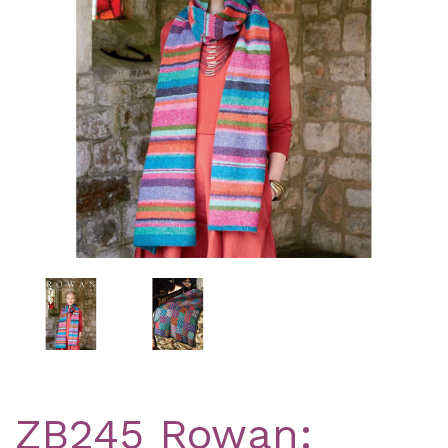
Previous
Nex
ZB245 Rowan: