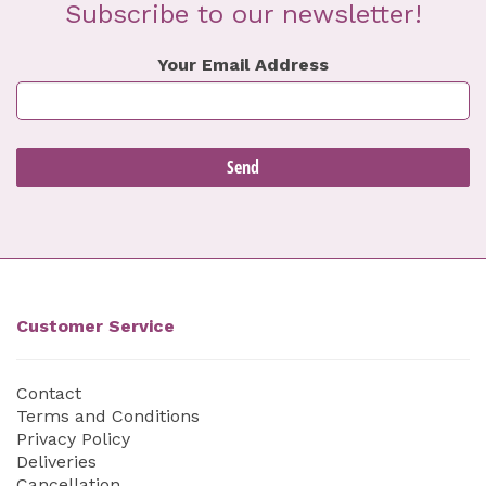
Subscribe to our newsletter!
Your Email Address
Customer Service
Contact
Terms and Conditions
Privacy Policy
Deliveries
Cancellation