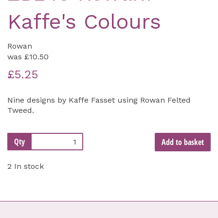
Kaffe's Colours
Rowan
was
£10.50
£5.25
Nine designs by Kaffe Fasset using Rowan Felted
Tweed.
Qty
Add to basket
2 In stock