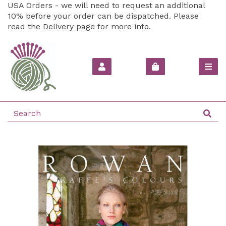
USA Orders - we will need to request an additional
10% before your order can be dispatched. Please
read the
Delivery
page for more info.