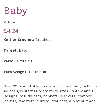
Baby
Patons
£4.24
Knit or Crochet:
Crochet
Target:
Baby
Yarn:
Fairytale DK
Yarn Weight:
Double knit
Over 20 beautiful knitted and crochet baby patterns.
All designs start at premature sizes. In 4ply and DK.
Designs include hats, bonnets, blankets, matinee
jackets, sweaters, a dress, trousers, a play suit and