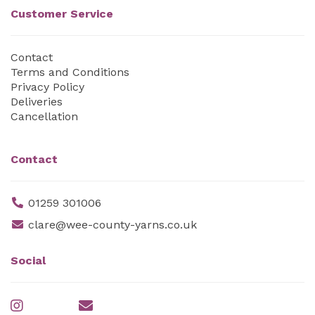
Customer Service
Contact
Terms and Conditions
Privacy Policy
Deliveries
Cancellation
Contact
01259 301006
clare@wee-county-yarns.co.uk
Social