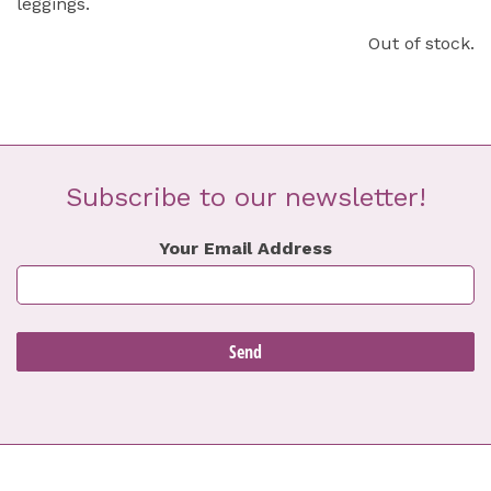
leggings.
Out of stock.
Subscribe to our newsletter!
Your Email Address