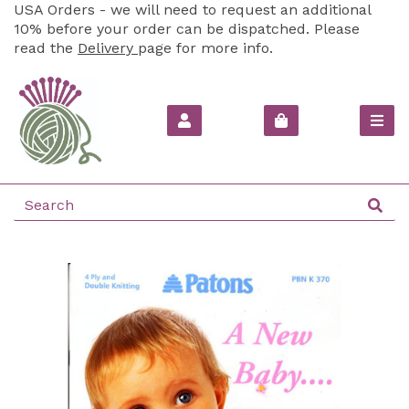
USA Orders - we will need to request an additional
10% before your order can be dispatched. Please
read the
Delivery
page for more info.