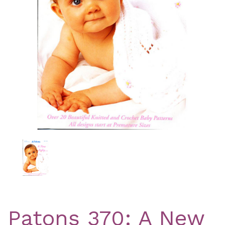
Previous
Nex
Patons 370: A New