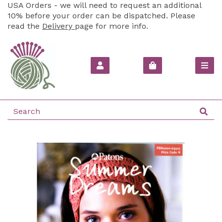
USA Orders - we will need to request an additional
10% before your order can be dispatched. Please
read the
Delivery
page for more info.