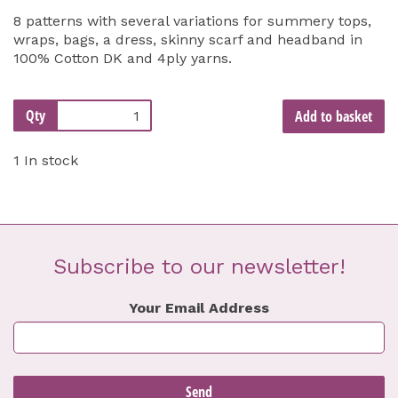
8 patterns with several variations for summery tops,
wraps, bags, a dress, skinny scarf and headband in
100% Cotton DK and 4ply yarns.
Qty
Add to basket
1 In stock
Subscribe to our newsletter!
Your Email Address