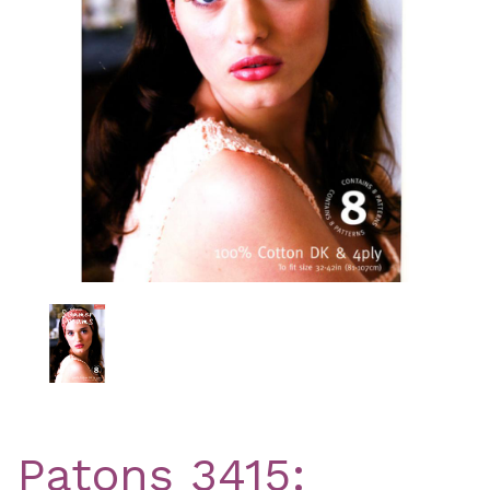
Previous
Nex
Patons 3415: