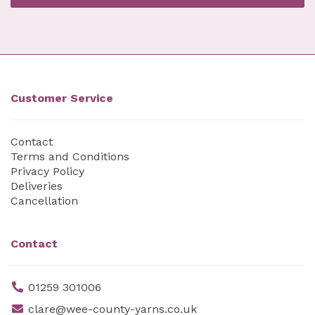
Customer Service
Contact
Terms and Conditions
Privacy Policy
Deliveries
Cancellation
Contact
01259 301006
clare@wee-county-yarns.co.uk