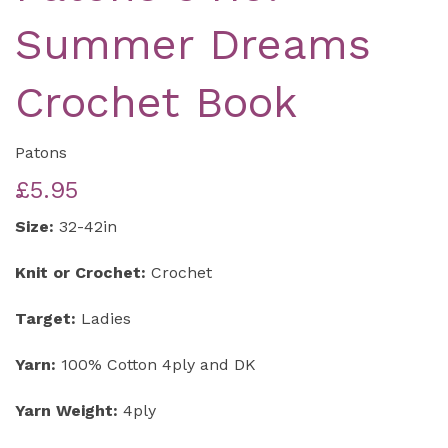
Summer Dreams
Crochet Book
Patons
£5.95
Size:
32-42in
Knit or Crochet:
Crochet
Target:
Ladies
Yarn:
100% Cotton 4ply and DK
Yarn Weight:
4ply